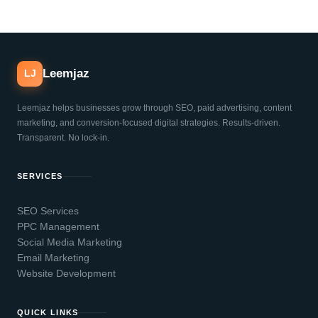
Leemjaz
LJ
Leemjaz helps businesses grow through SEO, paid advertising, content
marketing, and conversion-focused digital strategies. Results-driven.
Transparent. No lock-in.
SERVICES
SEO Services
PPC Management
Social Media Marketing
Email Marketing
Website Development
QUICK LINKS