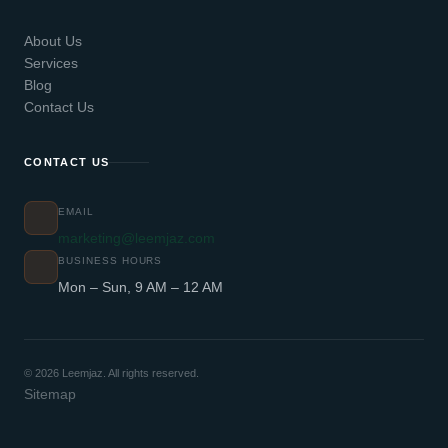
About Us
Services
Blog
Contact Us
CONTACT US
EMAIL
marketing@leemjaz.com
BUSINESS HOURS
Mon – Sun, 9 AM – 12 AM
© 2026 Leemjaz. All rights reserved.
Sitemap