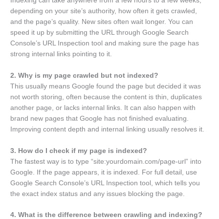
Indexing can take anywhere from a few hours to a few weeks,
depending on your site’s authority, how often it gets crawled,
and the page’s quality. New sites often wait longer. You can
speed it up by submitting the URL through Google Search
Console’s URL Inspection tool and making sure the page has
strong internal links pointing to it.
2. Why is my page crawled but not indexed?
This usually means Google found the page but decided it was
not worth storing, often because the content is thin, duplicates
another page, or lacks internal links. It can also happen with
brand new pages that Google has not finished evaluating.
Improving content depth and internal linking usually resolves it.
3. How do I check if my page is indexed?
The fastest way is to type “site:yourdomain.com/page-url” into
Google. If the page appears, it is indexed. For full detail, use
Google Search Console’s URL Inspection tool, which tells you
the exact index status and any issues blocking the page.
4. What is the difference between crawling and indexing?