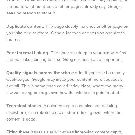
it repeats what hundreds of other pages already say. Google
sees no reason to store it.
Duplicate content.
The page closely matches another page on
your site or elsewhere. Google indexes one version and drops
the rest.
Poor internal linking.
The page sits deep in your site with few
internal links pointing to it, so Google reads it as unimportant.
Quality signals across the whole site.
If your site has many
weak pages, Google may index your content more cautiously
overall. This is sometimes called index bloat, where too many
low value pages drag down how the whole site gets treated.
Technical blocks.
A noindex tag, a canonical tag pointing
elsewhere, or a robots rule can stop indexing even when the
content is good.
Fixing these issues usually involves improving content depth,