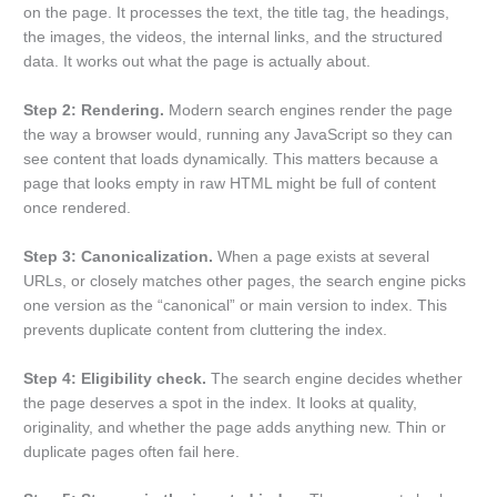
on the page. It processes the text, the title tag, the headings,
the images, the videos, the internal links, and the structured
data. It works out what the page is actually about.
Step 2: Rendering.
Modern search engines render the page
the way a browser would, running any JavaScript so they can
see content that loads dynamically. This matters because a
page that looks empty in raw HTML might be full of content
once rendered.
Step 3: Canonicalization.
When a page exists at several
URLs, or closely matches other pages, the search engine picks
one version as the “canonical” or main version to index. This
prevents duplicate content from cluttering the index.
Step 4: Eligibility check.
The search engine decides whether
the page deserves a spot in the index. It looks at quality,
originality, and whether the page adds anything new. Thin or
duplicate pages often fail here.