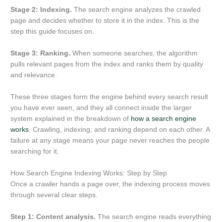
Stage 2: Indexing.
The search engine analyzes the crawled
page and decides whether to store it in the index. This is the
step this guide focuses on.
Stage 3: Ranking.
When someone searches, the algorithm
pulls relevant pages from the index and ranks them by quality
and relevance.
These three stages form the engine behind every search result
you have ever seen, and they all connect inside the larger
system explained in the breakdown of
how a search engine
works
. Crawling, indexing, and ranking depend on each other. A
failure at any stage means your page never reaches the people
searching for it.
How Search Engine Indexing Works: Step by Step
Once a crawler hands a page over, the indexing process moves
through several clear steps.
Step 1: Content analysis.
The search engine reads everything