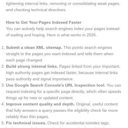
tightening internal links, removing or consolidating weak pages,
and checking technical directives.
How to Get Your Pages Indexed Faster
You can actively help search engines index your pages instead
of waiting and hoping. Here is what works in 2026.
Submit a clean XML sitemap.
This points search engines
straight to the pages you want indexed and tells them when
each page changed.
Build strong internal links.
Pages linked from your important,
high authority pages get indexed faster, because internal links
pass authority and signal importance.
Use Google Search Console’s URL Inspection tool.
You can
request indexing for a specific page directly, which often speeds
things up for new or updated content.
Improve content quality and depth.
Original, useful content
that fully answers a query passes the eligibility check far more
reliably than thin pages.
Fix technical issues.
Check for accidental noindex tags,