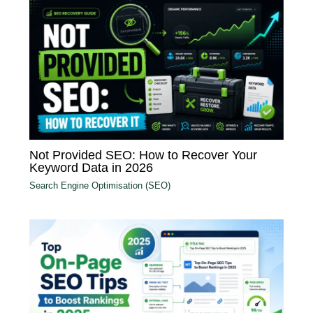
Not Provided SEO: How to Recover Your
Keyword Data in 2026
Search Engine Optimisation (SEO)