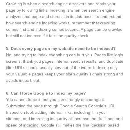
Crawling is when a search engine discovers and reads your
page by following links. Indexing is when the search engine
analyzes that page and stores it in its database. To understand
how search engine indexing works, remember that crawling
comes first and indexing comes second. A page can be crawled
but still not indexed if it fails the quality check.
5. Does every page on my website need to be indexed?
No, and trying to index everything can hurt you. Pages like login
screens, thank you pages, internal search results, and duplicate
filter URLs should usually stay out of the index. Indexing only
your valuable pages keeps your site’s quality signals strong and
avoids index bloat.
6. Can I force Google to index my page?
You cannot force it, but you can strongly encourage it.
Submitting the page through Google Search Console’s URL
Inspection tool, adding internal links, including it in your
sitemap, and improving its quality all increase the likelihood and
speed of indexing. Google still makes the final decision based