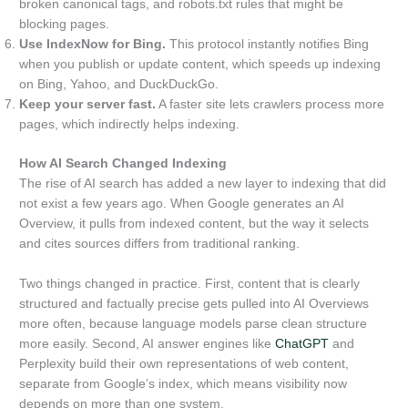
broken canonical tags, and robots.txt rules that might be
blocking pages.
Use IndexNow for Bing.
This protocol instantly notifies Bing
when you publish or update content, which speeds up indexing
on Bing, Yahoo, and DuckDuckGo.
Keep your server fast.
A faster site lets crawlers process more
pages, which indirectly helps indexing.
How AI Search Changed Indexing
The rise of AI search has added a new layer to indexing that did
not exist a few years ago. When Google generates an AI
Overview, it pulls from indexed content, but the way it selects
and cites sources differs from traditional ranking.
Two things changed in practice. First, content that is clearly
structured and factually precise gets pulled into AI Overviews
more often, because language models parse clean structure
more easily. Second, AI answer engines like
ChatGPT
and
Perplexity build their own representations of web content,
separate from Google’s index, which means visibility now
depends on more than one system.