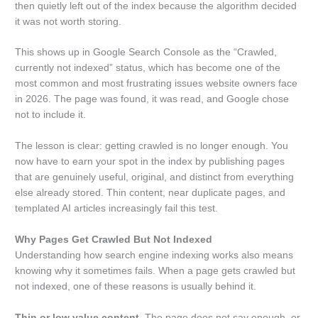
then quietly left out of the index because the algorithm decided
it was not worth storing.
This shows up in Google Search Console as the “Crawled,
currently not indexed” status, which has become one of the
most common and most frustrating issues website owners face
in 2026. The page was found, it was read, and Google chose
not to include it.
The lesson is clear: getting crawled is no longer enough. You
now have to earn your spot in the index by publishing pages
that are genuinely useful, original, and distinct from everything
else already stored. Thin content, near duplicate pages, and
templated AI articles increasingly fail this test.
Why Pages Get Crawled But Not Indexed
Understanding how search engine indexing works also means
knowing why it sometimes fails. When a page gets crawled but
not indexed, one of these reasons is usually behind it.
Thin or low value content.
The page does not say enough, or