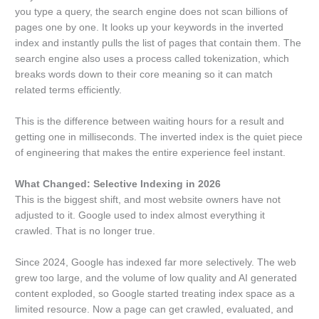
you type a query, the search engine does not scan billions of
pages one by one. It looks up your keywords in the inverted
index and instantly pulls the list of pages that contain them. The
search engine also uses a process called tokenization, which
breaks words down to their core meaning so it can match
related terms efficiently.
This is the difference between waiting hours for a result and
getting one in milliseconds. The inverted index is the quiet piece
of engineering that makes the entire experience feel instant.
What Changed: Selective Indexing in 2026
This is the biggest shift, and most website owners have not
adjusted to it. Google used to index almost everything it
crawled. That is no longer true.
Since 2024, Google has indexed far more selectively. The web
grew too large, and the volume of low quality and AI generated
content exploded, so Google started treating index space as a
limited resource. Now a page can get crawled, evaluated, and