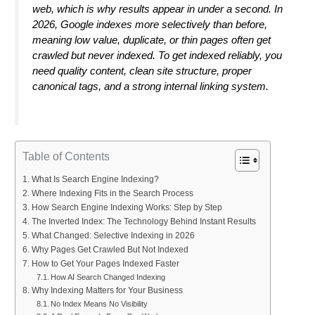
web, which is why results appear in under a second. In
2026, Google indexes more selectively than before,
meaning low value, duplicate, or thin pages often get
crawled but never indexed. To get indexed reliably, you
need quality content, clean site structure, proper
canonical tags, and a strong internal linking system.
Table of Contents
What Is Search Engine Indexing?
Where Indexing Fits in the Search Process
How Search Engine Indexing Works: Step by Step
The Inverted Index: The Technology Behind Instant Results
What Changed: Selective Indexing in 2026
Why Pages Get Crawled But Not Indexed
How to Get Your Pages Indexed Faster
How AI Search Changed Indexing
Why Indexing Matters for Your Business
No Index Means No Visibility