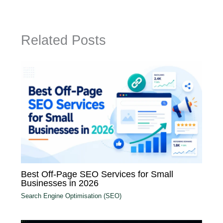
Related Posts
Best Off-Page SEO Services for Small
Businesses in 2026
Search Engine Optimisation (SEO)