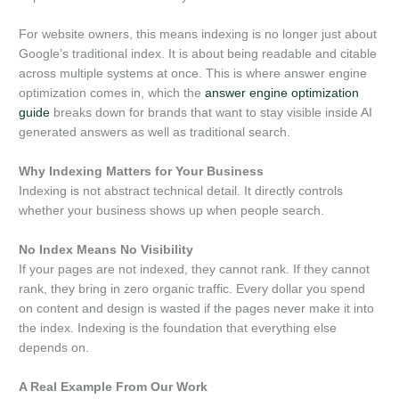
For website owners, this means indexing is no longer just about
Google’s traditional index. It is about being readable and citable
across multiple systems at once. This is where answer engine
optimization comes in, which the
answer engine optimization
guide
breaks down for brands that want to stay visible inside AI
generated answers as well as traditional search.
Why Indexing Matters for Your Business
Indexing is not abstract technical detail. It directly controls
whether your business shows up when people search.
No Index Means No Visibility
If your pages are not indexed, they cannot rank. If they cannot
rank, they bring in zero organic traffic. Every dollar you spend
on content and design is wasted if the pages never make it into
the index. Indexing is the foundation that everything else
depends on.
A Real Example From Our Work