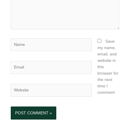
Name
Save
my name,
email, and
website in
Email
this
browser for
the next
time I
Website
comment.