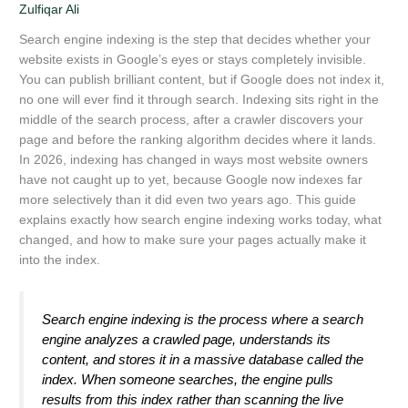
Zulfiqar Ali
Search engine indexing is the step that decides whether your
website exists in Google’s eyes or stays completely invisible.
You can publish brilliant content, but if Google does not index it,
no one will ever find it through search. Indexing sits right in the
middle of the search process, after a crawler discovers your
page and before the ranking algorithm decides where it lands.
In 2026, indexing has changed in ways most website owners
have not caught up to yet, because Google now indexes far
more selectively than it did even two years ago. This guide
explains exactly how search engine indexing works today, what
changed, and how to make sure your pages actually make it
into the index.
Search engine indexing is the process where a search
engine analyzes a crawled page, understands its
content, and stores it in a massive database called the
index. When someone searches, the engine pulls
results from this index rather than scanning the live