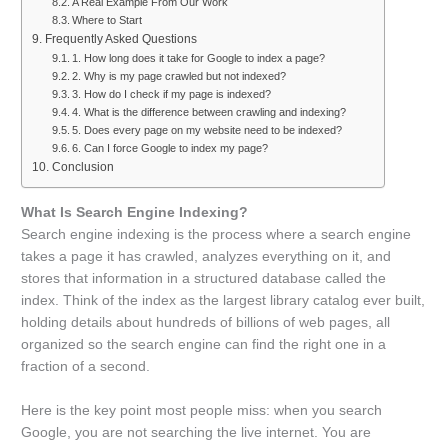
A Real Example From Our Work
Where to Start
Frequently Asked Questions
1. How long does it take for Google to index a page?
2. Why is my page crawled but not indexed?
3. How do I check if my page is indexed?
4. What is the difference between crawling and indexing?
5. Does every page on my website need to be indexed?
6. Can I force Google to index my page?
Conclusion
What Is Search Engine Indexing?
Search engine indexing is the process where a search engine
takes a page it has crawled, analyzes everything on it, and
stores that information in a structured database called the
index. Think of the index as the largest library catalog ever built,
holding details about hundreds of billions of web pages, all
organized so the search engine can find the right one in a
fraction of a second.
Here is the key point most people miss: when you search
Google, you are not searching the live internet. You are