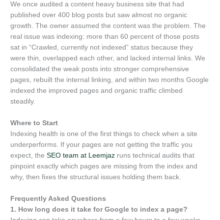
We once audited a content heavy business site that had
published over 400 blog posts but saw almost no organic
growth. The owner assumed the content was the problem. The
real issue was indexing: more than 60 percent of those posts
sat in “Crawled, currently not indexed” status because they
were thin, overlapped each other, and lacked internal links. We
consolidated the weak posts into stronger comprehensive
pages, rebuilt the internal linking, and within two months Google
indexed the improved pages and organic traffic climbed
steadily.
Where to Start
Indexing health is one of the first things to check when a site
underperforms. If your pages are not getting the traffic you
expect, the
SEO team at Leemjaz
runs technical audits that
pinpoint exactly which pages are missing from the index and
why, then fixes the structural issues holding them back.
Frequently Asked Questions
1. How long does it take for Google to index a page?