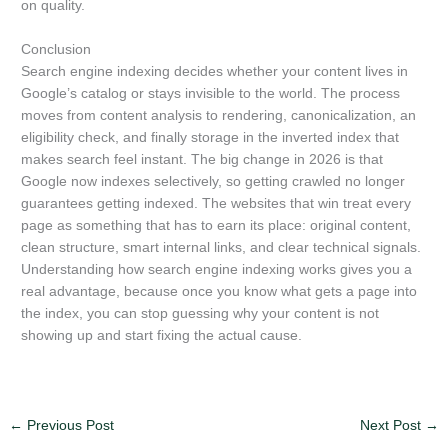
on quality.
Conclusion
Search engine indexing decides whether your content lives in
Google’s catalog or stays invisible to the world. The process
moves from content analysis to rendering, canonicalization, an
eligibility check, and finally storage in the inverted index that
makes search feel instant. The big change in 2026 is that
Google now indexes selectively, so getting crawled no longer
guarantees getting indexed. The websites that win treat every
page as something that has to earn its place: original content,
clean structure, smart internal links, and clear technical signals.
Understanding how search engine indexing works gives you a
real advantage, because once you know what gets a page into
the index, you can stop guessing why your content is not
showing up and start fixing the actual cause.
←
Previous Post
Next Post
→