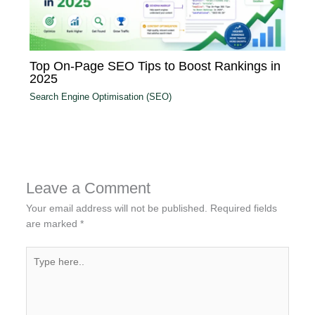
Top On-Page SEO Tips to Boost Rankings in
2025
Search Engine Optimisation (SEO)
Leave a Comment
Your email address will not be published.
Required fields
are marked
*
Type
here..