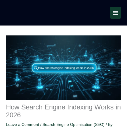
Skip
to
content
How Search Engine Indexing Works in
2026
Leave a Comment
/
Search Engine Optimisation (SEO)
/ By