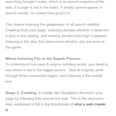
searching Google’s index, which is its stored snapshot of the
web. If a page is not in the index, it simply cannot appear in
search results, no matter how good it is.
This makes indexing the gatekeeper of all search visibility.
Crawling finds your page, indexing decides whether it deserves
a spot in the catalog, and ranking decides how high it appears.
Indexing is the step that determines whether you are even in
the game.
Where Indexing Fits in the Search Process
To understand how search engine indexing works, you need to
see where it sits in the bigger picture.. Search engines work
through three connected stages, and indexing is the middle
one.
Stage 1: Crawling.
A crawler like Googlebot discovers your
page by following links across the web. This is the discovery
step, explained in full in the breakdown of
what a web crawler
is
.