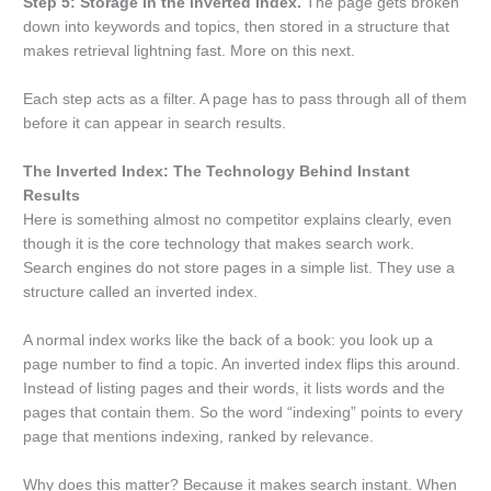
Step 5: Storage in the inverted index.
The page gets broken
down into keywords and topics, then stored in a structure that
makes retrieval lightning fast. More on this next.
Each step acts as a filter. A page has to pass through all of them
before it can appear in search results.
The Inverted Index: The Technology Behind Instant
Results
Here is something almost no competitor explains clearly, even
though it is the core technology that makes search work.
Search engines do not store pages in a simple list. They use a
structure called an inverted index.
A normal index works like the back of a book: you look up a
page number to find a topic. An inverted index flips this around.
Instead of listing pages and their words, it lists words and the
pages that contain them. So the word “indexing” points to every
page that mentions indexing, ranked by relevance.
Why does this matter? Because it makes search instant. When