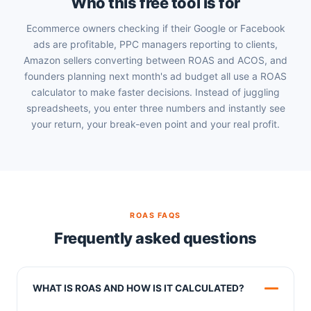
Who this free tool is for
Ecommerce owners checking if their Google or Facebook
ads are profitable, PPC managers reporting to clients,
Amazon sellers converting between ROAS and ACOS, and
founders planning next month's ad budget all use a ROAS
calculator to make faster decisions. Instead of juggling
spreadsheets, you enter three numbers and instantly see
your return, your break-even point and your real profit.
ROAS FAQS
Frequently asked questions
WHAT IS ROAS AND HOW IS IT CALCULATED?