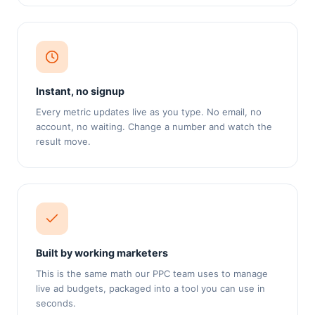
Instant, no signup
Every metric updates live as you type. No email, no
account, no waiting. Change a number and watch the
result move.
Built by working marketers
This is the same math our PPC team uses to manage
live ad budgets, packaged into a tool you can use in
seconds.