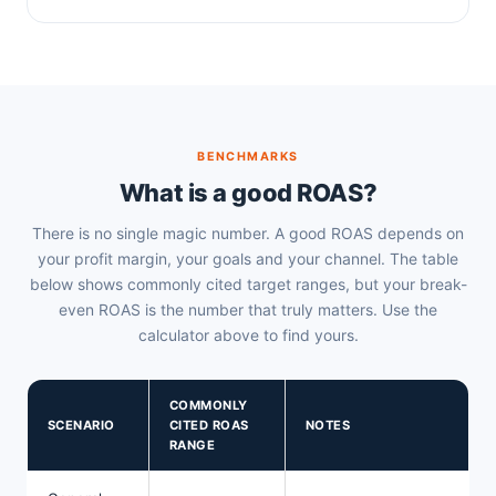
BENCHMARKS
What is a good ROAS?
There is no single magic number. A good ROAS depends on
your profit margin, your goals and your channel. The table
below shows commonly cited target ranges, but your break-
even ROAS is the number that truly matters. Use the
calculator above to find yours.
COMMONLY
SCENARIO
CITED ROAS
NOTES
RANGE