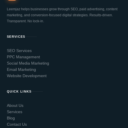
Leemjaz helps businesses grow through SEO, paid advertising, content
marketing, and conversion-focused digital strategies. Results-driven.
Transparent. No lock-in.
SERVICES
SEO Services
PPC Management
Social Media Marketing
Email Marketing
Website Development
QUICK LINKS
About Us
Services
Blog
Contact Us