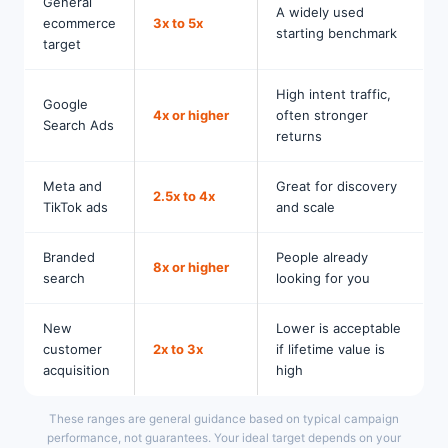
General
A widely used
ecommerce
3x to 5x
starting benchmark
target
High intent traffic,
Google
4x or higher
often stronger
Search Ads
returns
Meta and
Great for discovery
2.5x to 4x
TikTok ads
and scale
Branded
People already
8x or higher
search
looking for you
New
Lower is acceptable
customer
2x to 3x
if lifetime value is
acquisition
high
These ranges are general guidance based on typical campaign
performance, not guarantees. Your ideal target depends on your