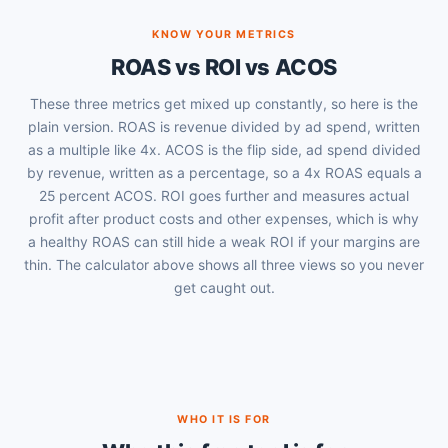
KNOW YOUR METRICS
ROAS vs ROI vs ACOS
These three metrics get mixed up constantly, so here is the
plain version. ROAS is revenue divided by ad spend, written
as a multiple like 4x. ACOS is the flip side, ad spend divided
by revenue, written as a percentage, so a 4x ROAS equals a
25 percent ACOS. ROI goes further and measures actual
profit after product costs and other expenses, which is why
a healthy ROAS can still hide a weak ROI if your margins are
thin. The calculator above shows all three views so you never
get caught out.
WHO IT IS FOR