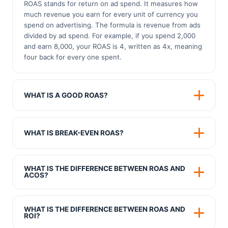
ROAS stands for return on ad spend. It measures how
much revenue you earn for every unit of currency you
spend on advertising. The formula is revenue from ads
divided by ad spend. For example, if you spend 2,000
and earn 8,000, your ROAS is 4, written as 4x, meaning
four back for every one spent.
WHAT IS A GOOD ROAS?
A common rule of thumb is a ROAS of 4x, but the
honest answer is that it depends on your profit margin.
WHAT IS BREAK-EVEN ROAS?
A high margin business can stay profitable at a low
ROAS, while a low margin business needs a much
Break-even ROAS is the return at which you neither
higher ROAS to make money. The number that matters
make nor lose money on advertising. You calculate it by
WHAT IS THE DIFFERENCE BETWEEN ROAS AND
most is your break-even ROAS, which is 1 divided by
dividing 1 by your gross profit margin. If your margin is
ACOS?
your profit margin.
40 percent, your break-even ROAS is 2.5x. Any ROAS
They are two views of the same thing. ROAS is revenue
above that is profitable, and anything below means you
divided by ad spend, shown as a multiple like 4x. ACOS,
are losing money on ads.
WHAT IS THE DIFFERENCE BETWEEN ROAS AND
advertising cost of sales, is ad spend divided by
ROI?
revenue, shown as a percentage. A 4x ROAS is the