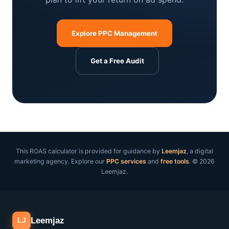
Explore PPC Management
Get a Free Audit
This ROAS calculator is provided for guidance by
Leemjaz
, a digital
marketing agency. Explore our
PPC services
and
free tools
. © 2026
Leemjaz.
Leemjaz
LJ