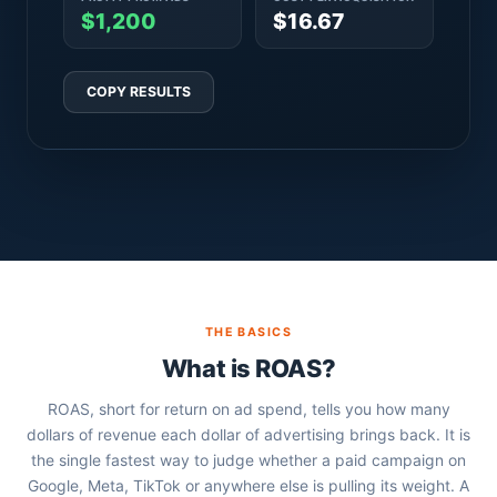
$1,200
$16.67
COPY RESULTS
THE BASICS
What is ROAS?
ROAS, short for return on ad spend, tells you how many
dollars of revenue each dollar of advertising brings back. It is
the single fastest way to judge whether a paid campaign on
Google, Meta, TikTok or anywhere else is pulling its weight. A