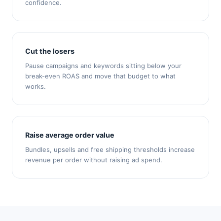
confidence.
Cut the losers
Pause campaigns and keywords sitting below your
break-even ROAS and move that budget to what
works.
Raise average order value
Bundles, upsells and free shipping thresholds increase
revenue per order without raising ad spend.