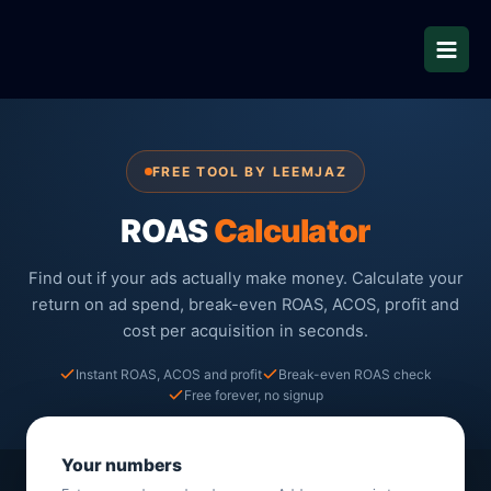
Skip
to
content
FREE TOOL BY LEEMJAZ
ROAS
Calculator
Find out if your ads actually make money. Calculate your
return on ad spend, break-even ROAS, ACOS, profit and
cost per acquisition in seconds.
Instant ROAS, ACOS and profit
Break-even ROAS check
Free forever, no signup
Your numbers