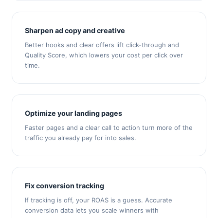
Sharpen ad copy and creative
Better hooks and clear offers lift click-through and
Quality Score, which lowers your cost per click over
time.
Optimize your landing pages
Faster pages and a clear call to action turn more of the
traffic you already pay for into sales.
Fix conversion tracking
If tracking is off, your ROAS is a guess. Accurate
conversion data lets you scale winners with