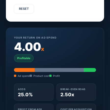
RESET
YOUR RETURN ON AD SPEND
4.00
x
Profitable
Ad spend
Product cost
Profit
ACOS
BREAK-EVEN ROAS
25.0%
2.50x
PROFIT FROM ADS
COST PER ACQUISITION