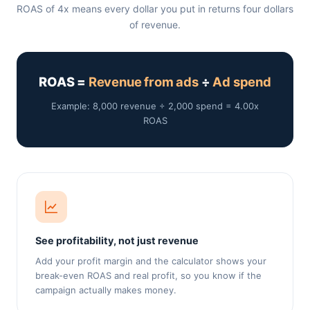
ROAS of 4x means every dollar you put in returns four dollars
of revenue.
ROAS =
Revenue from ads
÷
Ad spend
Example: 8,000 revenue ÷ 2,000 spend = 4.00x
ROAS
See profitability, not just revenue
Add your profit margin and the calculator shows your
break-even ROAS and real profit, so you know if the
campaign actually makes money.