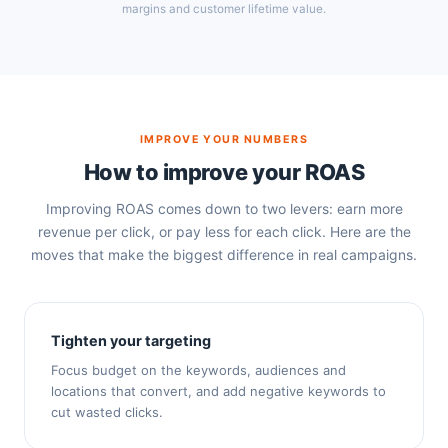
margins and customer lifetime value.
IMPROVE YOUR NUMBERS
How to improve your ROAS
Improving ROAS comes down to two levers: earn more
revenue per click, or pay less for each click. Here are the
moves that make the biggest difference in real campaigns.
Tighten your targeting
Focus budget on the keywords, audiences and
locations that convert, and add negative keywords to
cut wasted clicks.