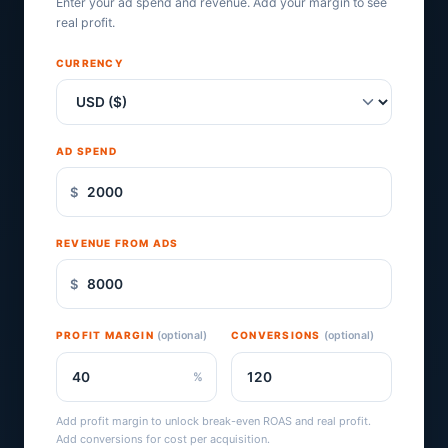
Enter your ad spend and revenue. Add your margin to see
real profit.
CURRENCY
AD SPEND
$
REVENUE FROM ADS
$
PROFIT MARGIN
(optional)
CONVERSIONS
(optional)
%
Add profit margin to unlock break-even ROAS and real profit.
Add conversions for cost per acquisition.