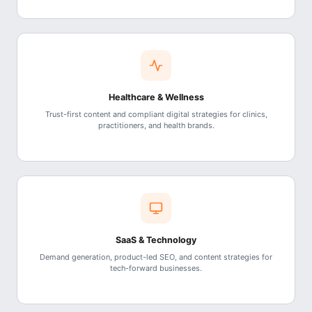
Healthcare & Wellness
Trust-first content and compliant digital strategies for clinics,
practitioners, and health brands.
SaaS & Technology
Demand generation, product-led SEO, and content strategies for
tech-forward businesses.