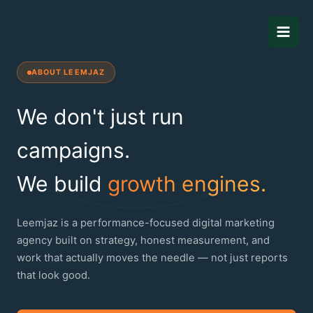
Skip
to
content
ABOUT LEEMJAZ
We don't just run
campaigns.
We build
growth engines.
Leemjaz is a performance-focused digital marketing
agency built on strategy, honest measurement, and
work that actually moves the needle — not just reports
that look good.