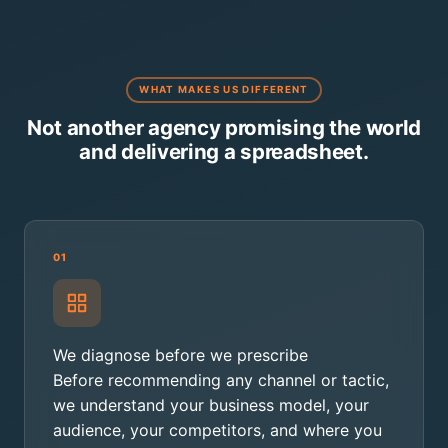
WHAT MAKES US DIFFERENT
Not another agency promising the world
and delivering a spreadsheet.
01
We diagnose before we prescribe
Before recommending any channel or tactic,
we understand your business model, your
audience, your competitors, and where you