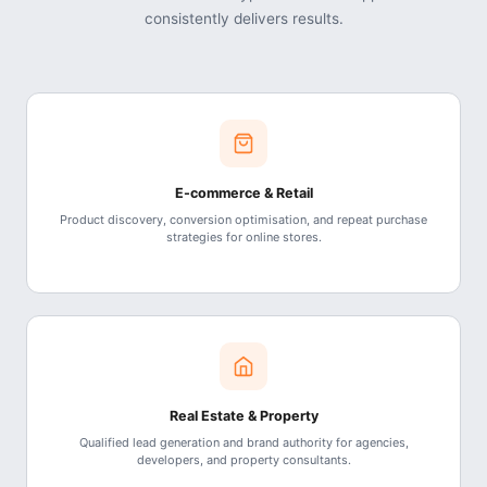
consistently delivers results.
E-commerce & Retail
Product discovery, conversion optimisation, and repeat purchase
strategies for online stores.
Real Estate & Property
Qualified lead generation and brand authority for agencies,
developers, and property consultants.