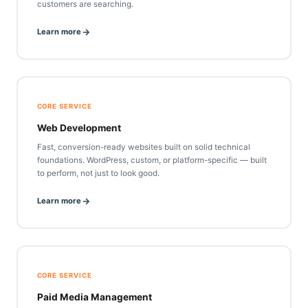
customers are searching.
Learn more
CORE SERVICE
Web Development
Fast, conversion-ready websites built on solid technical
foundations. WordPress, custom, or platform-specific — built
to perform, not just to look good.
Learn more
CORE SERVICE
Paid Media Management