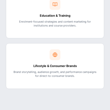
Education & Training
Enrolment-focused strategies and content marketing for
institutions and course providers.
Lifestyle & Consumer Brands
Brand storytelling, audience growth, and performance campaigns
for direct-to-consumer brands.