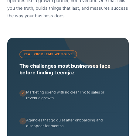
operates like a growth partner, not a vendor. One that tells
you the truth, builds things that last, and measures success
the way your business does.
REAL PROBLEMS WE SOLVE
The challenges most businesses face
before finding Leemjaz
Marketing spend with no clear link to sales or
revenue growth
Agencies that go quiet after onboarding and
disappear for months