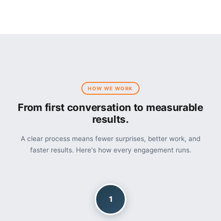
HOW WE WORK
From first conversation to measurable
results.
A clear process means fewer surprises, better work, and
faster results. Here's how every engagement runs.
1