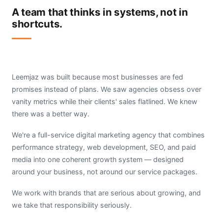
A team that thinks in systems, not in
shortcuts.
Leemjaz was built because most businesses are fed
promises instead of plans. We saw agencies obsess over
vanity metrics while their clients' sales flatlined. We knew
there was a better way.
We're a full-service digital marketing agency that combines
performance strategy, web development, SEO, and paid
media into one coherent growth system — designed
around your business, not around our service packages.
We work with brands that are serious about growing, and
we take that responsibility seriously.