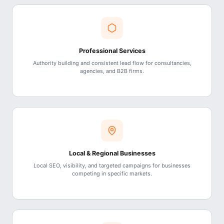
Professional Services
Authority building and consistent lead flow for consultancies,
agencies, and B2B firms.
Local & Regional Businesses
Local SEO, visibility, and targeted campaigns for businesses
competing in specific markets.