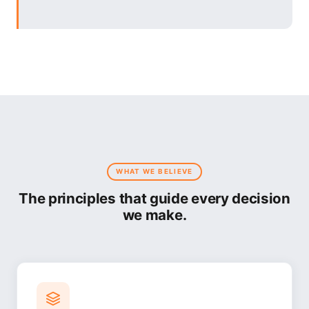
WHAT WE BELIEVE
The principles that guide every decision
we make.