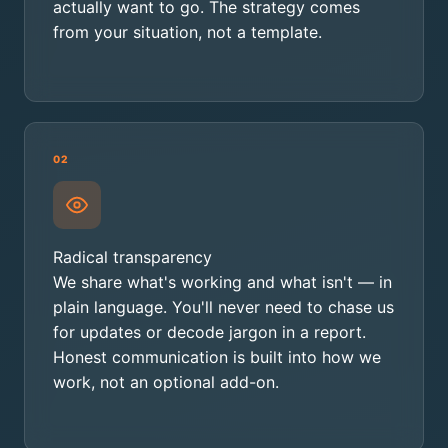
actually want to go. The strategy comes
from your situation, not a template.
02
Radical transparency
We share what's working and what isn't — in
plain language. You'll never need to chase us
for updates or decode jargon in a report.
Honest communication is built into how we
work, not an optional add-on.