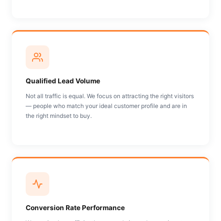
Qualified Lead Volume
Not all traffic is equal. We focus on attracting the right visitors
— people who match your ideal customer profile and are in
the right mindset to buy.
Conversion Rate Performance