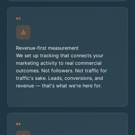
03
Revenue-first measurement
We set up tracking that connects your
marketing activity to real commercial
outcomes. Not followers. Not traffic for
traffic's sake. Leads, conversions, and
revenue — that's what we're here for.
04