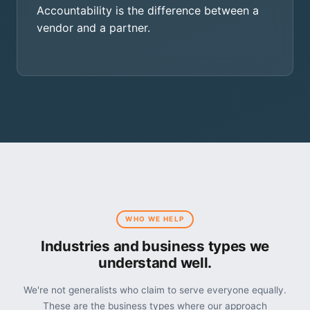
Accountability is the difference between a
vendor and a partner.
WHO WE HELP
Industries and business types we
understand well.
We're not generalists who claim to serve everyone equally.
These are the business types where our approach