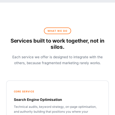
WHAT WE DO
Services built to work together, not in
silos.
Each service we offer is designed to integrate with the
others, because fragmented marketing rarely works.
CORE SERVICE
Search Engine Optimisation
Technical audits, keyword strategy, on-page optimisation,
and authority building that positions you where your