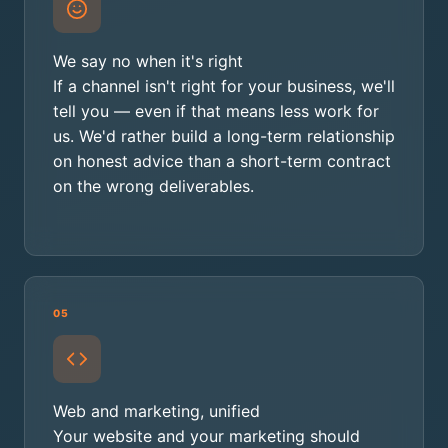
We say no when it's right
If a channel isn't right for your business, we'll
tell you — even if that means less work for
us. We'd rather build a long-term relationship
on honest advice than a short-term contract
on the wrong deliverables.
05
Web and marketing, unified
Your website and your marketing should