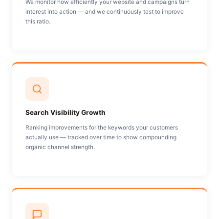
We monitor how efficiently your website and campaigns turn
interest into action — and we continuously test to improve
this ratio.
Search Visibility Growth
Ranking improvements for the keywords your customers
actually use — tracked over time to show compounding
organic channel strength.