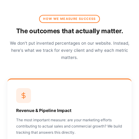
HOW WE MEASURE SUCCESS
The outcomes that actually matter.
We don't put invented percentages on our website. Instead,
here's what we track for every client and why each metric
matters.
Revenue & Pipeline Impact
The most important measure: are your marketing efforts
contributing to actual sales and commercial growth? We build
tracking that answers this directly.