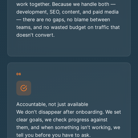
work together. Because we handle both —
development, SEO, content, and paid media
— there are no gaps, no blame between
teams, and no wasted budget on traffic that
doesn't convert.
06
Accountable, not just available
We don't disappear after onboarding. We set
clear goals, we check progress against
them, and when something isn't working, we
tell you before you have to ask.