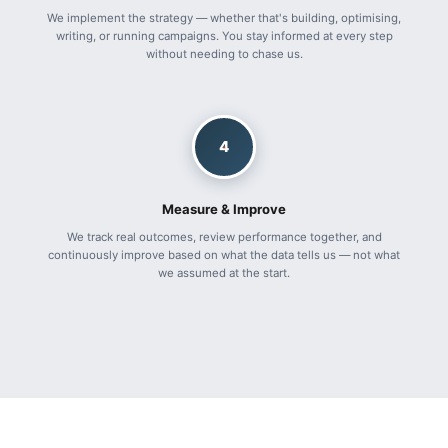
We implement the strategy — whether that's building, optimising,
writing, or running campaigns. You stay informed at every step
without needing to chase us.
4
Measure & Improve
We track real outcomes, review performance together, and
continuously improve based on what the data tells us — not what
we assumed at the start.