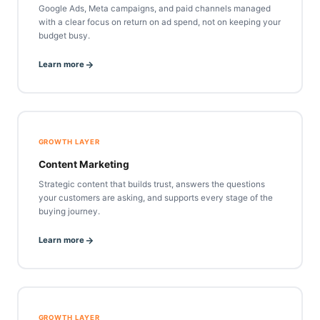
Google Ads, Meta campaigns, and paid channels managed
with a clear focus on return on ad spend, not on keeping your
budget busy.
Learn more
GROWTH LAYER
Content Marketing
Strategic content that builds trust, answers the questions
your customers are asking, and supports every stage of the
buying journey.
Learn more
GROWTH LAYER