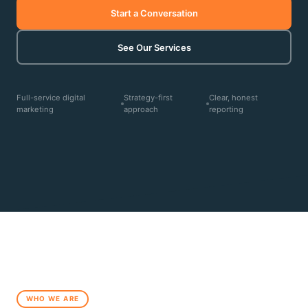
Start a Conversation
See Our Services
Full-service digital
Strategy-first
Clear, honest
marketing
approach
reporting
WHO WE ARE