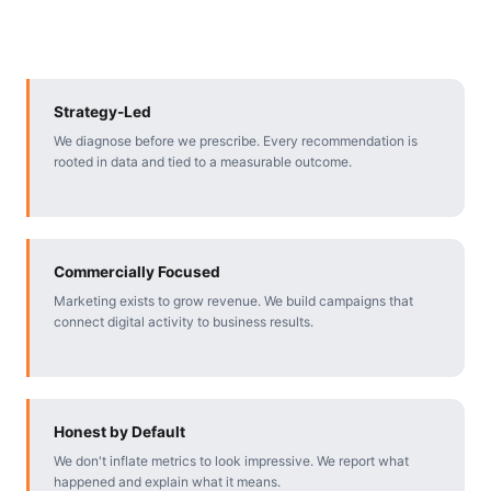
Strategy-Led
We diagnose before we prescribe. Every recommendation is
rooted in data and tied to a measurable outcome.
Commercially Focused
Marketing exists to grow revenue. We build campaigns that
connect digital activity to business results.
Honest by Default
We don't inflate metrics to look impressive. We report what
happened and explain what it means.