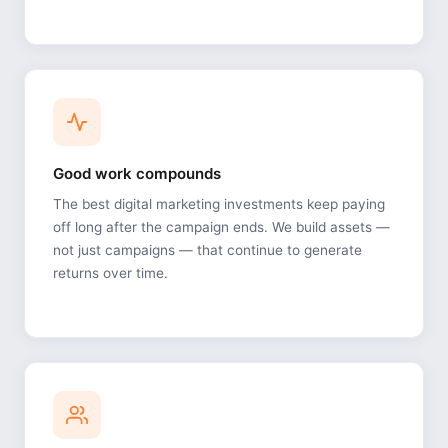
Good work compounds
The best digital marketing investments keep paying
off long after the campaign ends. We build assets —
not just campaigns — that continue to generate
returns over time.