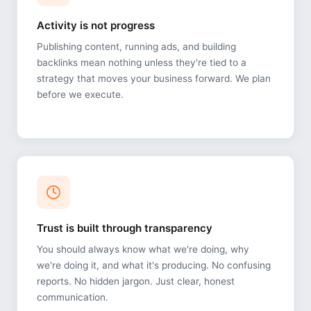
Activity is not progress
Publishing content, running ads, and building
backlinks mean nothing unless they're tied to a
strategy that moves your business forward. We plan
before we execute.
Trust is built through transparency
You should always know what we're doing, why
we're doing it, and what it's producing. No confusing
reports. No hidden jargon. Just clear, honest
communication.