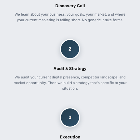
Discovery Call
We learn about your business, your goals, your market, and where
your current marketing is falling short. No generic intake forms.
2
Audit & Strategy
We audit your current digital presence, competitor landscape, and
market opportunity. Then we build a strategy that's specific to your
situation.
3
Execution