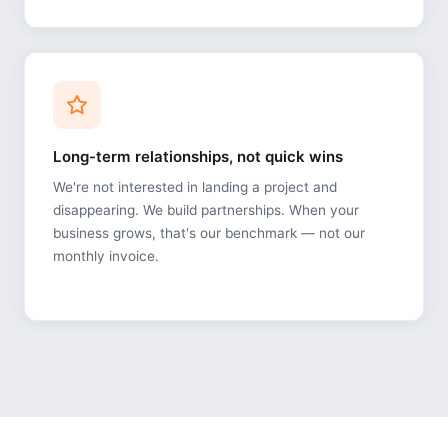
Long-term relationships, not quick wins
We're not interested in landing a project and
disappearing. We build partnerships. When your
business grows, that's our benchmark — not our
monthly invoice.