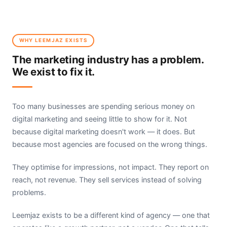
WHY LEEMJAZ EXISTS
The marketing industry has a problem.
We exist to fix it.
Too many businesses are spending serious money on
digital marketing and seeing little to show for it. Not
because digital marketing doesn't work — it does. But
because most agencies are focused on the wrong things.
They optimise for impressions, not impact. They report on
reach, not revenue. They sell services instead of solving
problems.
Leemjaz exists to be a different kind of agency — one that