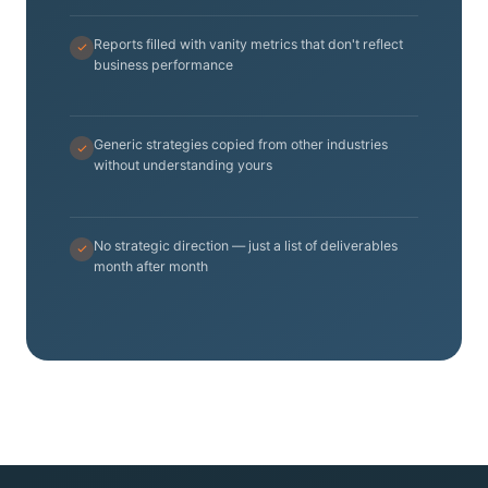
Reports filled with vanity metrics that don't reflect
business performance
Generic strategies copied from other industries
without understanding yours
No strategic direction — just a list of deliverables
month after month