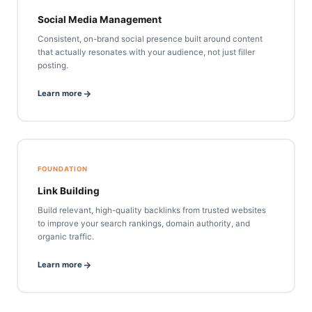
Social Media Management
Consistent, on-brand social presence built around content
that actually resonates with your audience, not just filler
posting.
Learn more
FOUNDATION
Link Building
Build relevant, high-quality backlinks from trusted websites
to improve your search rankings, domain authority, and
organic traffic.
Learn more