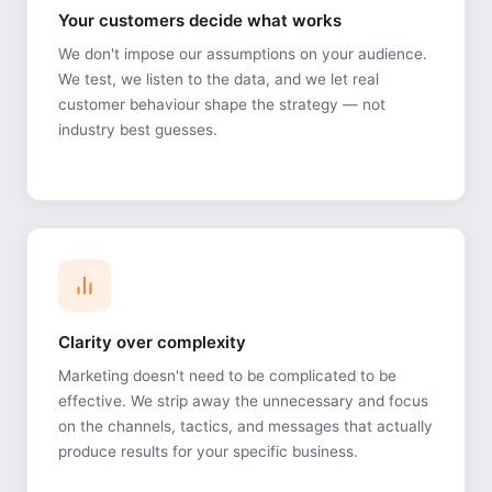
Your customers decide what works
We don't impose our assumptions on your audience.
We test, we listen to the data, and we let real
customer behaviour shape the strategy — not
industry best guesses.
Clarity over complexity
Marketing doesn't need to be complicated to be
effective. We strip away the unnecessary and focus
on the channels, tactics, and messages that actually
produce results for your specific business.