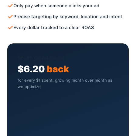
Only pay when someone clicks your ad
Precise targeting by keyword, location and intent
Every dollar tracked to a clear ROAS
Return On Ad Spend
$6.20
back
for every $1 spent, growing month over month as
we optimize