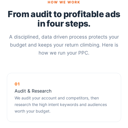
HOW WE WORK
From audit to profitable ads
in four steps.
A disciplined, data driven process protects your
budget and keeps your return climbing. Here is
how we run your PPC.
01
Audit & Research
We audit your account and competitors, then
research the high intent keywords and audiences
worth your budget.