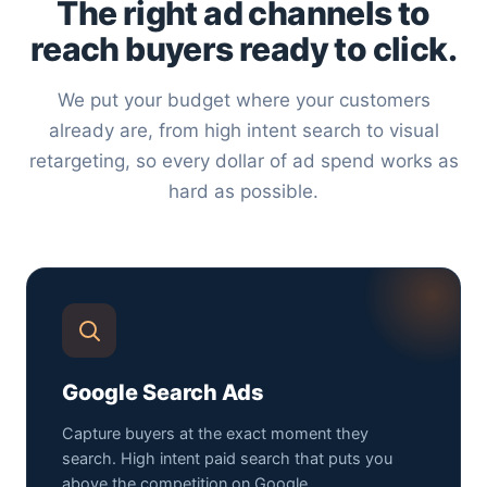
The right ad channels to
reach buyers ready to click.
We put your budget where your customers
already are, from high intent search to visual
retargeting, so every dollar of ad spend works as
hard as possible.
Google Search Ads
Capture buyers at the exact moment they
search. High intent paid search that puts you
above the competition on Google.