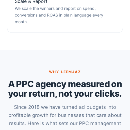
Scale & Report
We scale the winners and report on spend,
conversions and ROAS in plain language every
month.
WHY LEEMJAZ
A PPC agency measured on
your return, not your clicks.
Since 2018 we have turned ad budgets into
profitable growth for businesses that care about
results. Here is what sets our PPC management