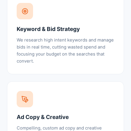
Keyword & Bid Strategy
We research high intent keywords and manage
bids in real time, cutting wasted spend and
focusing your budget on the searches that
convert.
Ad Copy & Creative
Compelling, custom ad copy and creative