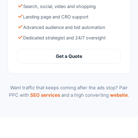
Search, social, video and shopping
Landing page and CRO support
Advanced audience and bid automation
Dedicated strategist and 24/7 oversight
Get a Quote
Want traffic that keeps coming after the ads stop? Pair
PPC with
SEO services
and a high converting
website
.