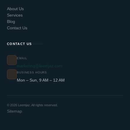
About Us
Services
Blog
Contact Us
CONTACT US
EMAIL
marketing@leemjaz.com
BUSINESS HOURS
Mon – Sun, 9 AM – 12 AM
© 2026 Leemjaz. All rights reserved.
Sitemap