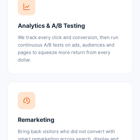
Analytics & A/B Testing
We track every click and conversion, then run
continuous A/B tests on ads, audiences and
pages to squeeze more return from every
dollar.
Remarketing
Bring back visitors who did not convert with
smart remarketing across search, display and