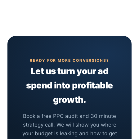
days of launch, which is one of its biggest
compounds long term. Most businesses get the
advantages over SEO. The first few weeks are
best return by running both together.
spent gathering data and optimizing, and
campaigns usually reach strong, stable
performance within 1 to 3 months as we refine
targeting, bids and ad copy.
READY FOR MORE CONVERSIONS?
Let us turn your ad
spend into profitable
growth.
Book a free PPC audit and 30 minute
strategy call. We will show you where
your budget is leaking and how to get