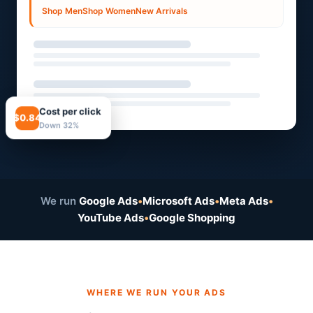
Shop Men
Shop Women
New Arrivals
Cost per click
$0.84
Down 32%
We run
Google Ads
•
Microsoft Ads
•
Meta Ads
•
YouTube Ads
•
Google Shopping
WHERE WE RUN YOUR ADS