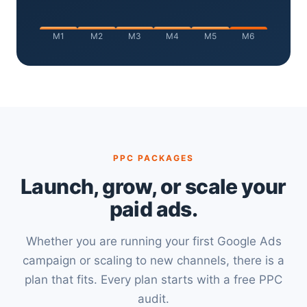
M1
M2
M3
M4
M5
M6
PPC PACKAGES
Launch, grow, or scale your
paid ads.
Whether you are running your first Google Ads
campaign or scaling to new channels, there is a
plan that fits. Every plan starts with a free PPC
audit.