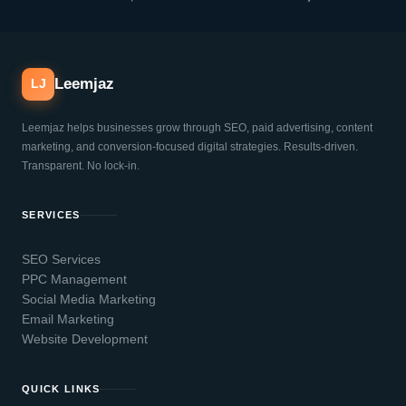
Leemjaz
LJ
Leemjaz helps businesses grow through SEO, paid advertising, content
marketing, and conversion-focused digital strategies. Results-driven.
Transparent. No lock-in.
SERVICES
SEO Services
PPC Management
Social Media Marketing
Email Marketing
Website Development
QUICK LINKS