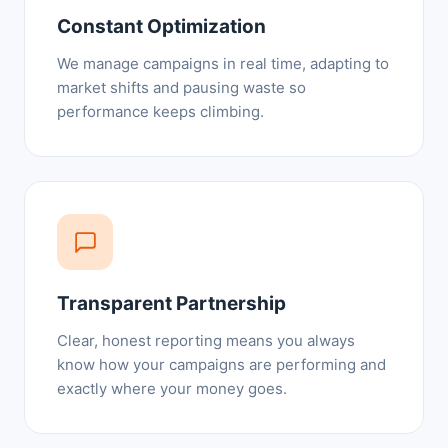
Constant Optimization
We manage campaigns in real time, adapting to
market shifts and pausing waste so
performance keeps climbing.
Transparent Partnership
Clear, honest reporting means you always
know how your campaigns are performing and
exactly where your money goes.