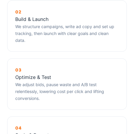
02
Build & Launch
We structure campaigns, write ad copy and set up
tracking, then launch with clear goals and clean
data.
03
Optimize & Test
We adjust bids, pause waste and A/B test
relentlessly, lowering cost per click and lifting
conversions.
04