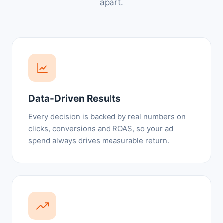
apart.
Data-Driven Results
Every decision is backed by real numbers on
clicks, conversions and ROAS, so your ad
spend always drives measurable return.