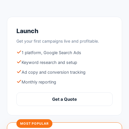
Launch
Get your first campaigns live and profitable.
1 platform, Google Search Ads
Keyword research and setup
Ad copy and conversion tracking
Monthly reporting
Get a Quote
MOST POPULAR