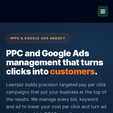
Skip
to
content
PPC & GOOGLE ADS AGENCY
PPC and Google Ads
management that turns
clicks into
customers
.
Leemjaz builds precision targeted pay per click
campaigns that put your business at the top of
the results. We manage every bid, keyword
and ad to lower your cost per click and turn ad