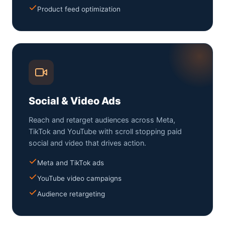
Product feed optimization
Social & Video Ads
Reach and retarget audiences across Meta,
TikTok and YouTube with scroll stopping paid
social and video that drives action.
Meta and TikTok ads
YouTube video campaigns
Audience retargeting