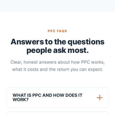
PPC FAQS
Answers to the questions
people ask most.
Clear, honest answers about how PPC works,
what it costs and the return you can expect.
WHAT IS PPC AND HOW DOES IT
WORK?
PPC, or pay per click, is a form of online