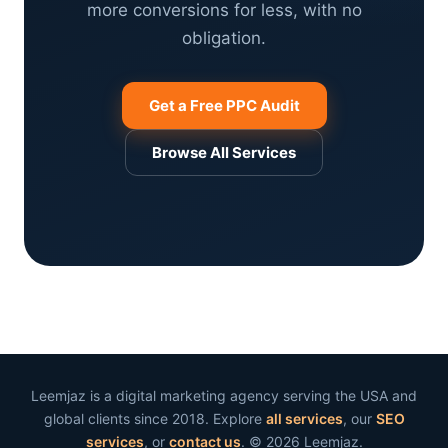
more conversions for less, with no
obligation.
Get a Free PPC Audit
Browse All Services
Leemjaz is a digital marketing agency serving the USA and
global clients since 2018. Explore
all services
, our
SEO
services
, or
contact us
. © 2026 Leemjaz.