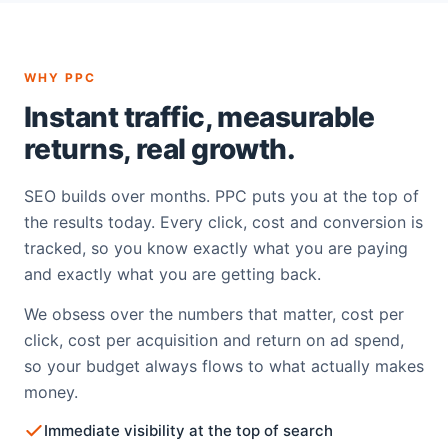
WHY PPC
Instant traffic, measurable
returns, real growth.
SEO builds over months. PPC puts you at the top of
the results today. Every click, cost and conversion is
tracked, so you know exactly what you are paying
and exactly what you are getting back.
We obsess over the numbers that matter, cost per
click, cost per acquisition and return on ad spend,
so your budget always flows to what actually makes
money.
Immediate visibility at the top of search