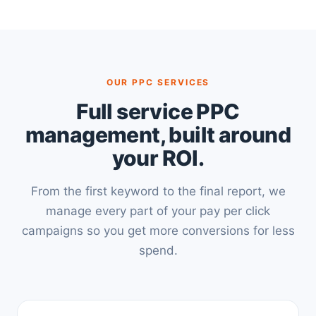
OUR PPC SERVICES
Full service PPC
management, built around
your ROI.
From the first keyword to the final report, we
manage every part of your pay per click
campaigns so you get more conversions for less
spend.