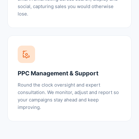
social, capturing sales you would otherwise
lose.
PPC Management & Support
Round the clock oversight and expert
consultation. We monitor, adjust and report so
your campaigns stay ahead and keep
improving.