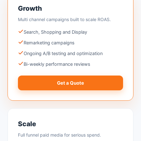
Growth
Multi channel campaigns built to scale ROAS.
Search, Shopping and Display
Remarketing campaigns
Ongoing A/B testing and optimization
Bi-weekly performance reviews
Get a Quote
Scale
Full funnel paid media for serious spend.