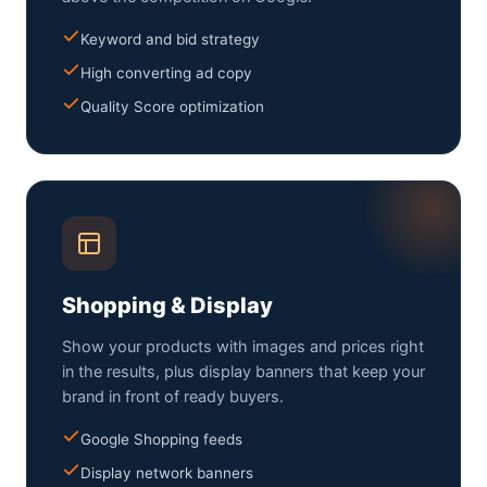
Keyword and bid strategy
High converting ad copy
Quality Score optimization
Shopping & Display
Show your products with images and prices right
in the results, plus display banners that keep your
brand in front of ready buyers.
Google Shopping feeds
Display network banners