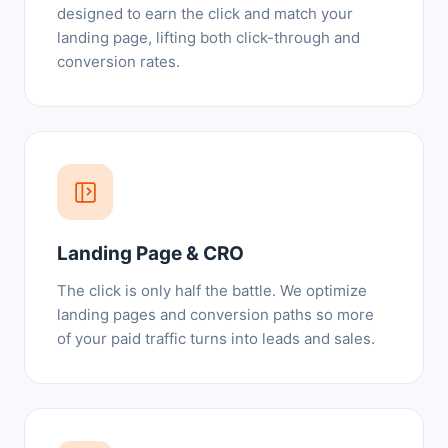
designed to earn the click and match your
landing page, lifting both click-through and
conversion rates.
Landing Page & CRO
The click is only half the battle. We optimize
landing pages and conversion paths so more
of your paid traffic turns into leads and sales.