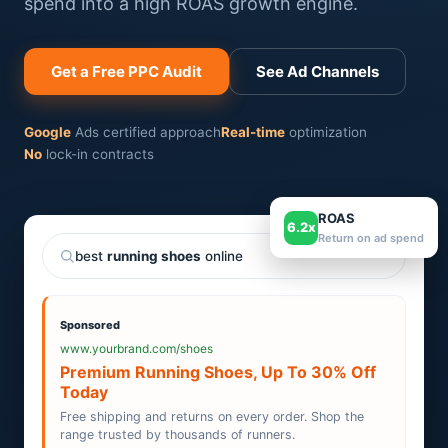
spend into a high ROAS growth engine.
Get a Free PPC Audit
See Ad Channels
Google
Ads certified approach
Real-time
optimization
No
lock-in contracts
ROAS
6.2x
Return on ad spend
best
running shoes
online
Sponsored
www.yourbrand.com/shoes
Premium Running Shoes, Up To 30% Off
Today
Free shipping and returns on every order. Shop the
range trusted by thousands of runners.