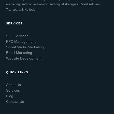
marketing, and conversion-focused digital strategies. Results-driven.
Transparent. No lock-in.
SERVICES
SEO Services
PPC Management
Social Media Marketing
Email Marketing
Website Development
QUICK LINKS
About Us
Services
Blog
Contact Us