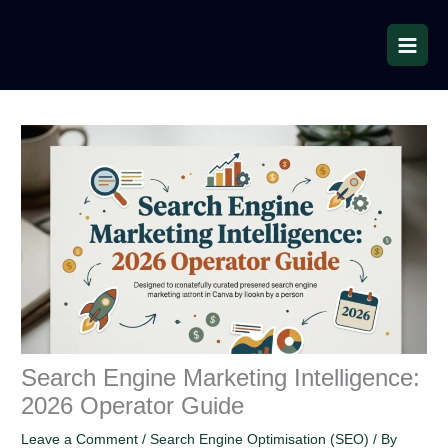
Skip
to
content
Search Engine Marketing Intelligence:
2026 Operator Guide
Leave a Comment
/
Search Engine Optimisation (SEO)
/ By