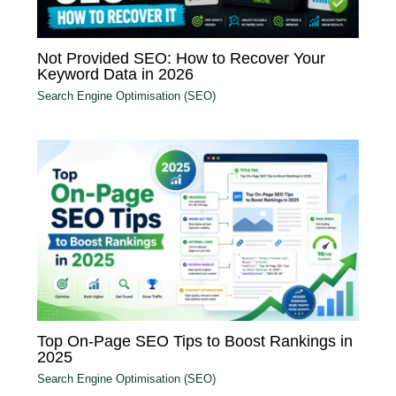
Not Provided SEO: How to Recover Your
Keyword Data in 2026
Search Engine Optimisation (SEO)
Top On-Page SEO Tips to Boost Rankings in
2025
Search Engine Optimisation (SEO)