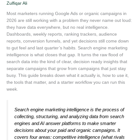
Zulfiqar Ali
Most marketers running Google Ads or organic campaigns in
2026 are still working with a problem they never name out loud:
they have data everywhere, but no real intelligence.
Dashboards, weekly reports, ranking trackers, audience
reports, conversion funnels, and yet decisions still come down
to gut feel and last quarter’s habits. Search engine marketing
intelligence is what closes that gap. It turns the raw flood of
search data into the kind of clear, decision ready insights that
separate campaigns that grow from campaigns that just stay
busy. This guide breaks down what it actually is, how to use it,
the tools that matter, and a starter workflow you can run this
week.
Search engine marketing intelligence is the process of
collecting, structuring, and analyzing data from search
engines and AI answer platforms to make smarter
decisions about your paid and organic campaigns. It
covers four areas: competitive intelligence (what rivals