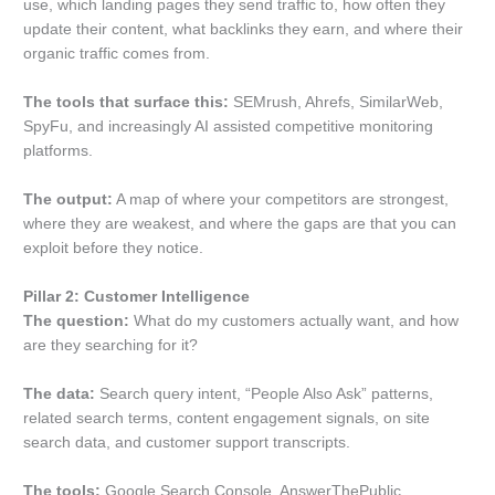
use, which landing pages they send traffic to, how often they
update their content, what backlinks they earn, and where their
organic traffic comes from.
The tools that surface this:
SEMrush, Ahrefs, SimilarWeb,
SpyFu, and increasingly AI assisted competitive monitoring
platforms.
The output:
A map of where your competitors are strongest,
where they are weakest, and where the gaps are that you can
exploit before they notice.
Pillar 2: Customer Intelligence
The question:
What do my customers actually want, and how
are they searching for it?
The data:
Search query intent, “People Also Ask” patterns,
related search terms, content engagement signals, on site
search data, and customer support transcripts.
The tools:
Google Search Console, AnswerThePublic,