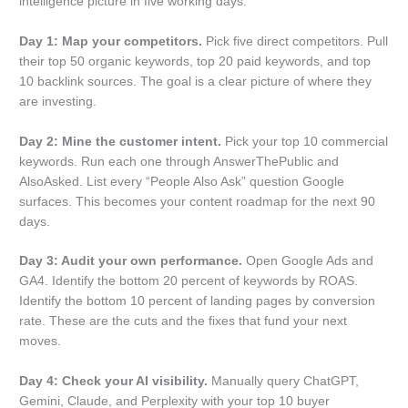
intelligence picture in five working days.
Day 1: Map your competitors.
Pick five direct competitors. Pull
their top 50 organic keywords, top 20 paid keywords, and top
10 backlink sources. The goal is a clear picture of where they
are investing.
Day 2: Mine the customer intent.
Pick your top 10 commercial
keywords. Run each one through AnswerThePublic and
AlsoAsked. List every “People Also Ask” question Google
surfaces. This becomes your content roadmap for the next 90
days.
Day 3: Audit your own performance.
Open Google Ads and
GA4. Identify the bottom 20 percent of keywords by ROAS.
Identify the bottom 10 percent of landing pages by conversion
rate. These are the cuts and the fixes that fund your next
moves.
Day 4: Check your AI visibility.
Manually query ChatGPT,
Gemini, Claude, and Perplexity with your top 10 buyer