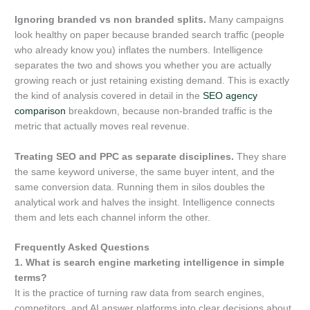
Ignoring branded vs non branded splits.
Many campaigns
look healthy on paper because branded search traffic (people
who already know you) inflates the numbers. Intelligence
separates the two and shows you whether you are actually
growing reach or just retaining existing demand. This is exactly
the kind of analysis covered in detail in the
SEO agency
comparison
breakdown, because non-branded traffic is the
metric that actually moves real revenue.
Treating SEO and PPC as separate disciplines.
They share
the same keyword universe, the same buyer intent, and the
same conversion data. Running them in silos doubles the
analytical work and halves the insight. Intelligence connects
them and lets each channel inform the other.
Frequently Asked Questions
1. What is search engine marketing intelligence in simple
terms?
It is the practice of turning raw data from search engines,
competitors, and AI answer platforms into clear decisions about