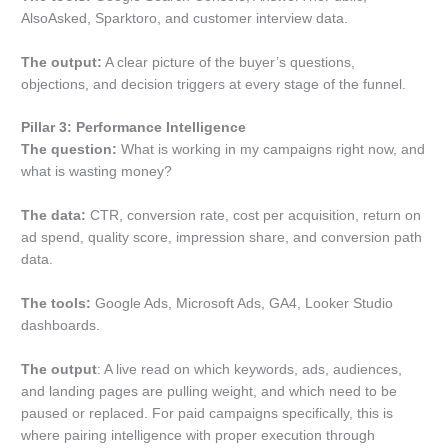
AlsoAsked, Sparktoro, and customer interview data.
The output:
A clear picture of the buyer’s questions,
objections, and decision triggers at every stage of the funnel.
Pillar 3: Performance Intelligence
The question:
What is working in my campaigns right now, and
what is wasting money?
The data:
CTR, conversion rate, cost per acquisition, return on
ad spend, quality score, impression share, and conversion path
data.
The tools:
Google Ads, Microsoft Ads, GA4, Looker Studio
dashboards.
The output
: A live read on which keywords, ads, audiences,
and landing pages are pulling weight, and which need to be
paused or replaced. For paid campaigns specifically, this is
where pairing intelligence with proper execution through