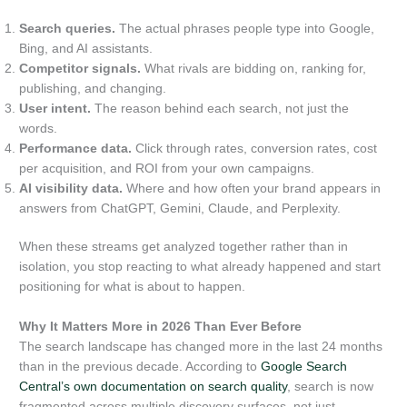
Search queries.
The actual phrases people type into Google,
Bing, and AI assistants.
Competitor signals.
What rivals are bidding on, ranking for,
publishing, and changing.
User intent.
The reason behind each search, not just the
words.
Performance data.
Click through rates, conversion rates, cost
per acquisition, and ROI from your own campaigns.
AI visibility data.
Where and how often your brand appears in
answers from ChatGPT, Gemini, Claude, and Perplexity.
When these streams get analyzed together rather than in
isolation, you stop reacting to what already happened and start
positioning for what is about to happen.
Why It Matters More in 2026 Than Ever Before
The search landscape has changed more in the last 24 months
than in the previous decade. According to
Google Search
Central’s own documentation on search quality
, search is now
fragmented across multiple discovery surfaces, not just