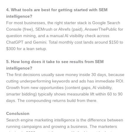
4. What tools are best for getting started with SEM
intelligence?
For most businesses, the right starter stack is Google Search
Console (free), SEMrush or Ahrefs (paid), AnswerThePublic for
question mining, and a manual AI visibility check across
ChatGPT and Gemini. Total monthly cost lands around $150 to
$300 for a lean setup.
5. How long does it take to see results from SEM
intelligence?
The first decisions usually save money inside 30 days, because
cutting underperforming keywords and ads has immediate ROI.
Growth from new opportunities (content gaps, AI visibility,
smarter bidding) typically shows measurable lift within 60 to 90
days. The compounding returns build from there.
Conclusion
Search engine marketing intelligence is the difference between
running campaigns and growing a business. The marketers