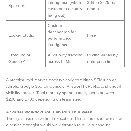
intelligence (where
$38 to $225 per
Sparktoro
customers actually
month
hang out)
Custom
dashboards for
Looker Studio
Free
performance
intelligence
Profound or
AI visibility tracking
Pricing varies by
Goodie AI
across LLMs
enterprise tier
A practical mid market stack typically combines SEMrush or
Ahrefs, Google Search Console, AnswerThePublic, and one AI
visibility tracker. Total monthly spend usually lands between
$200 and $700 depending on team size.
A Starter Workflow You Can Run This Week
Theory is useless without execution. This is the exact workflow
a senior strategist would walk through to build a baseline