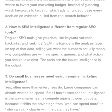
where to invest your marketing budget. Instead of guessing
which keywords to target or which ads to run, you base every
decision on evidence pulled from real search behavior.
2. How is SEM intelligence different from regular SEO
tools?
Regular SEO tools give you data, like keyword volumes,
backlinks, and rankings. SEM intelligence is the analysis layer
on top of that data, telling you what the numbers actually mean,
why competitors are winning specific queries, and what action
you should take next. The tools are the inputs, intelligence is
the output.
3. Do small businesses need search engine marketing
intelligence?
Yes, often more than enterprises do. Large companies can
absorb wasted ad spend. Small businesses cannot. Intelligence
is the way smaller teams compete against bigger budgets,
because it shifts the advantage from “who can spend more” to
“who can think clearer with the data they have.”