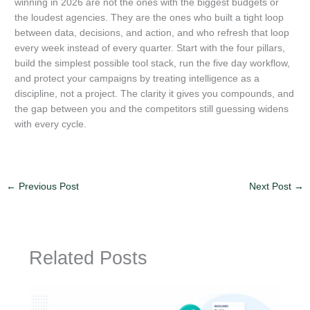
winning in 2026 are not the ones with the biggest budgets or
the loudest agencies. They are the ones who built a tight loop
between data, decisions, and action, and who refresh that loop
every week instead of every quarter. Start with the four pillars,
build the simplest possible tool stack, run the five day workflow,
and protect your campaigns by treating intelligence as a
discipline, not a project. The clarity it gives you compounds, and
the gap between you and the competitors still guessing widens
with every cycle.
←
Previous Post
Next Post
→
Related Posts