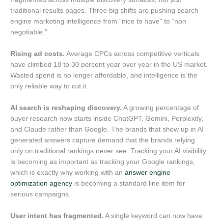
traditional results pages. Three big shifts are pushing search
engine marketing intelligence from “nice to have” to “non
negotiable.”
Rising ad costs.
Average CPCs across competitive verticals
have climbed 18 to 30 percent year over year in the US market.
Wasted spend is no longer affordable, and intelligence is the
only reliable way to cut it.
AI search is reshaping discovery.
A growing percentage of
buyer research now starts inside ChatGPT, Gemini, Perplexity,
and Claude rather than Google. The brands that show up in AI
generated answers capture demand that the brands relying
only on traditional rankings never see. Tracking your AI visibility
is becoming as important as tracking your Google rankings,
which is exactly why working with an
answer engine
optimization agency
is becoming a standard line item for
serious campaigns.
User intent has fragmented.
A single keyword can now have