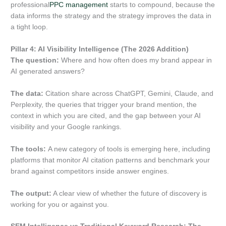
professional
PPC management
starts to compound, because the
data informs the strategy and the strategy improves the data in
a tight loop.
Pillar 4: AI Visibility Intelligence (The 2026 Addition)
The question:
Where and how often does my brand appear in
AI generated answers?
The data:
Citation share across ChatGPT, Gemini, Claude, and
Perplexity, the queries that trigger your brand mention, the
context in which you are cited, and the gap between your AI
visibility and your Google rankings.
The tools:
A new category of tools is emerging here, including
platforms that monitor AI citation patterns and benchmark your
brand against competitors inside answer engines.
The output:
A clear view of whether the future of discovery is
working for you or against you.