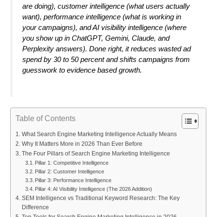
are doing), customer intelligence (what users actually
want), performance intelligence (what is working in
your campaigns), and AI visibility intelligence (where
you show up in ChatGPT, Gemini, Claude, and
Perplexity answers). Done right, it reduces wasted ad
spend by 30 to 50 percent and shifts campaigns from
guesswork to evidence based growth.
Table of Contents
What Search Engine Marketing Intelligence Actually Means
Why It Matters More in 2026 Than Ever Before
The Four Pillars of Search Engine Marketing Intelligence
Pillar 1: Competitive Intelligence
Pillar 2: Customer Intelligence
Pillar 3: Performance Intelligence
Pillar 4: AI Visibility Intelligence (The 2026 Addition)
SEM Intelligence vs Traditional Keyword Research: The Key
Difference