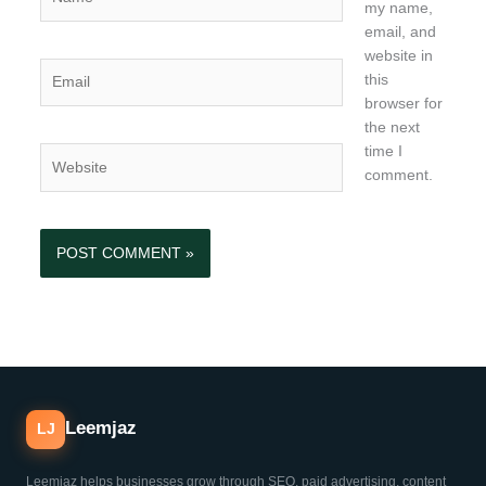
my name,
email, and
website in
Email
this
browser for
the next
time I
Website
comment.
Leemjaz
LJ
Leemjaz helps businesses grow through SEO, paid advertising, content