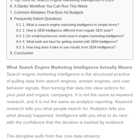
Top Tools for Search Engine Marketing Intelligence in 2026
A Starter Workflow You Can Run This Week
Common Mistakes That Burn Ad Budgets
Frequently Asked Questions
1. What is search engine marketing intelligence in simple terms?
2. How is SEM intelligence different from regular SEO tools?
3. Do small businesses need search engine marketing intelligence?
4. What tools are best for getting started with SEM intelligence?
5. How long does it take to see results from SEM intelligence?
Conclusion
What Search Engine Marketing Intelligence Actually Means
Search engine marketing intelligence is the structured practice
of pulling data from search engines, answer engines, and user
behavior signals, then turning that data into clear actions for
your paid and organic campaigns. It is not the same as keyword
research, and it is not the same as analytics reporting. Keyword
research tells you what people search for. Analytics tells you
what already happened. Intelligence tells you what to do next,
with the confidence that the decision is backed by evidence.
The discipline pulls from five core data streams: