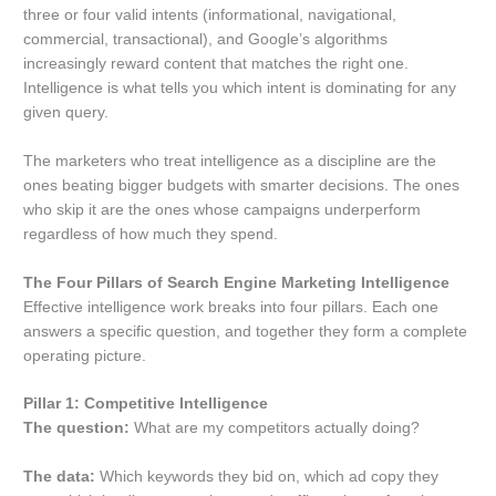
three or four valid intents (informational, navigational,
commercial, transactional), and Google’s algorithms
increasingly reward content that matches the right one.
Intelligence is what tells you which intent is dominating for any
given query.
The marketers who treat intelligence as a discipline are the
ones beating bigger budgets with smarter decisions. The ones
who skip it are the ones whose campaigns underperform
regardless of how much they spend.
The Four Pillars of Search Engine Marketing Intelligence
Effective intelligence work breaks into four pillars. Each one
answers a specific question, and together they form a complete
operating picture.
Pillar 1: Competitive Intelligence
The question:
What are my competitors actually doing?
The data:
Which keywords they bid on, which ad copy they