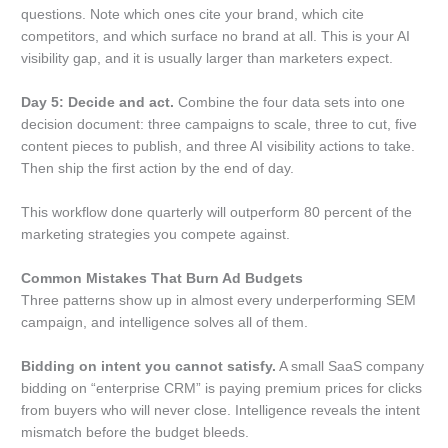
questions. Note which ones cite your brand, which cite
competitors, and which surface no brand at all. This is your AI
visibility gap, and it is usually larger than marketers expect.
Day 5: Decide and act.
Combine the four data sets into one
decision document: three campaigns to scale, three to cut, five
content pieces to publish, and three AI visibility actions to take.
Then ship the first action by the end of day.
This workflow done quarterly will outperform 80 percent of the
marketing strategies you compete against.
Common Mistakes That Burn Ad Budgets
Three patterns show up in almost every underperforming SEM
campaign, and intelligence solves all of them.
Bidding on intent you cannot satisfy.
A small SaaS company
bidding on “enterprise CRM” is paying premium prices for clicks
from buyers who will never close. Intelligence reveals the intent
mismatch before the budget bleeds.