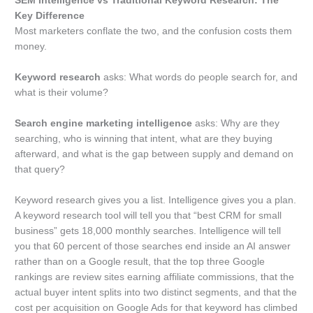
SEM Intelligence vs Traditional Keyword Research: The
Key Difference
Most marketers conflate the two, and the confusion costs them
money.
Keyword research
asks: What words do people search for, and
what is their volume?
Search engine marketing intelligence
asks: Why are they
searching, who is winning that intent, what are they buying
afterward, and what is the gap between supply and demand on
that query?
Keyword research gives you a list. Intelligence gives you a plan.
A keyword research tool will tell you that “best CRM for small
business” gets 18,000 monthly searches. Intelligence will tell
you that 60 percent of those searches end inside an AI answer
rather than on a Google result, that the top three Google
rankings are review sites earning affiliate commissions, that the
actual buyer intent splits into two distinct segments, and that the
cost per acquisition on Google Ads for that keyword has climbed