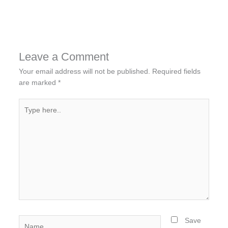
Leave a Comment
Your email address will not be published.
Required fields
are marked
*
Type
here..
Name
Save