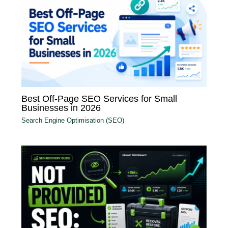
Best Off-Page SEO Services for Small
Businesses in 2026
Search Engine Optimisation (SEO)