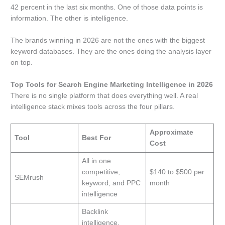
42 percent in the last six months. One of those data points is
information. The other is intelligence.
The brands winning in 2026 are not the ones with the biggest
keyword databases. They are the ones doing the analysis layer
on top.
Top Tools for Search Engine Marketing Intelligence in 2026
There is no single platform that does everything well. A real
intelligence stack mixes tools across the four pillars.
Approximate
Tool
Best For
Cost
All in one
competitive,
$140 to $500 per
SEMrush
keyword, and PPC
month
intelligence
Backlink
intelligence,