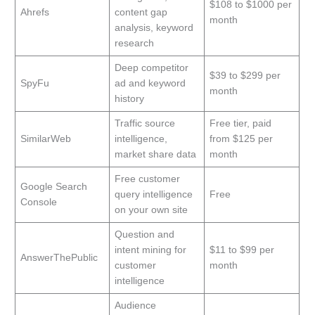
$108 to $1000 per
Ahrefs
content gap
month
analysis, keyword
research
Deep competitor
$39 to $299 per
SpyFu
ad and keyword
month
history
Traffic source
Free tier, paid
SimilarWeb
intelligence,
from $125 per
market share data
month
Free customer
Google Search
query intelligence
Free
Console
on your own site
Question and
intent mining for
$11 to $99 per
AnswerThePublic
customer
month
intelligence
Audience