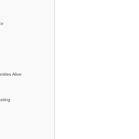
ce
ties Alive
keting