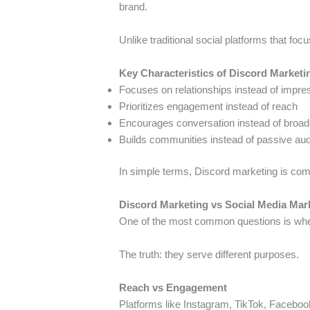
brand.
Unlike traditional social platforms that focu
Key Characteristics of Discord Marketi
Focuses on relationships instead of impre
Prioritizes engagement instead of reach
Encourages conversation instead of broad
Builds communities instead of passive au
In simple terms, Discord marketing is co
Discord Marketing vs Social Media Mar
One of the most common questions is whet
The truth: they serve different purposes.
Reach vs Engagement
Platforms like Instagram, TikTok, Faceboo