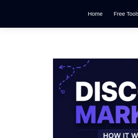
Skip
to
Home
Free Tool
content