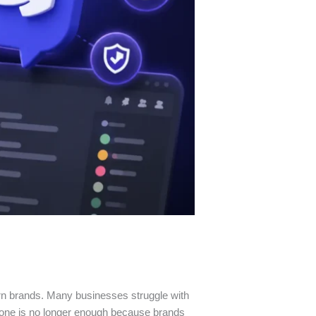
rn brands. Many businesses struggle with
lone is no longer enough because brands