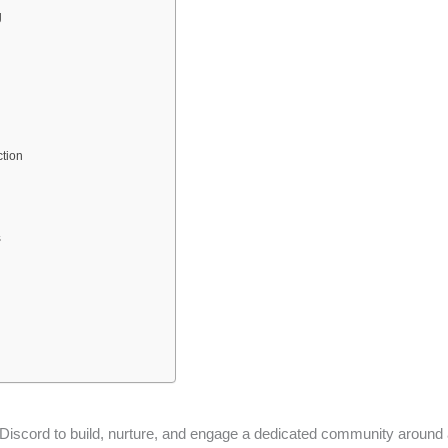
g
tion
s
 Discord to build, nurture, and engage a dedicated community around 