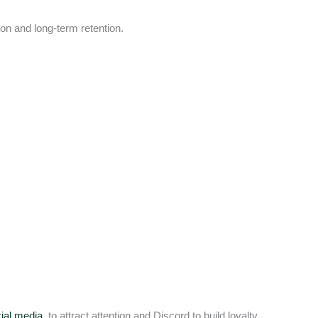
ion and long-term retention.
ial media
to attract attention and Discord to build loyalty.