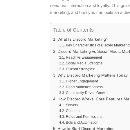
need real interaction and loyalty. This gui
marketing, and how you can build an activ
Table of Contents
What Is Discord Marketing?
Key Characteristics of Discord Marketing
Discord Marketing vs Social Media Mar
Reach vs Engagement
Social Media Strengths:
Discord Strengths:
Why Discord Marketing Matters Today
Higher Engagement
Direct Audience Access
Community-Driven Growth
How Discord Works: Core Features Ma
Servers
Channels
Roles and Permissions
Bots and Automation
How to Start Discord Marketing