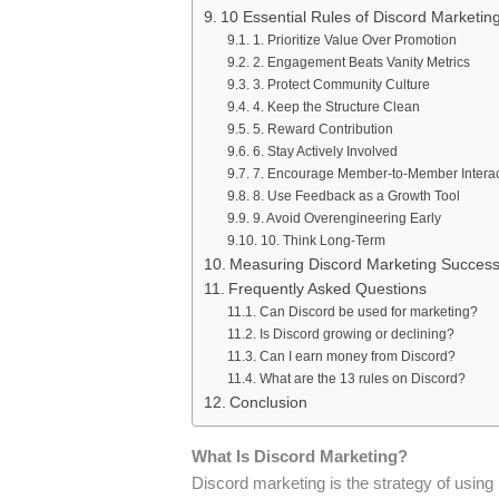
10 Essential Rules of Discord Marketin
1. Prioritize Value Over Promotion
2. Engagement Beats Vanity Metrics
3. Protect Community Culture
4. Keep the Structure Clean
5. Reward Contribution
6. Stay Actively Involved
7. Encourage Member-to-Member Interac
8. Use Feedback as a Growth Tool
9. Avoid Overengineering Early
10. Think Long-Term
Measuring Discord Marketing Succes
Frequently Asked Questions
Can Discord be used for marketing?
Is Discord growing or declining?
Can I earn money from Discord?
What are the 13 rules on Discord?
Conclusion
What Is Discord Marketing?
Discord marketing is the strategy of using