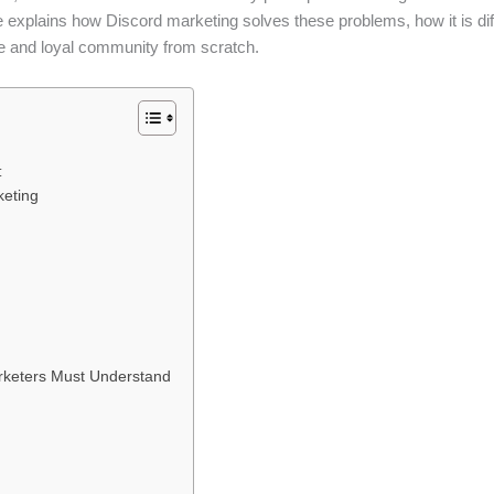
de explains how Discord marketing solves these problems, how it is dif
e and loyal community from scratch.
:
keting
rketers Must Understand