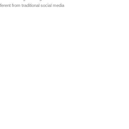
ferent from traditional social media