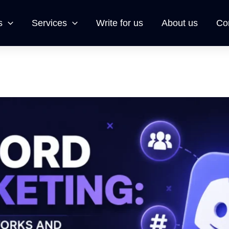
s
Services
Write for us
About us
Co