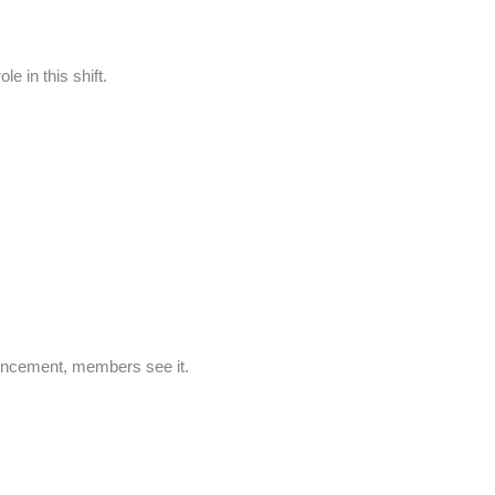
e in this shift.
ouncement, members see it.