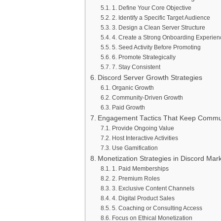
1. Define Your Core Objective
2. Identify a Specific Target Audience
3. Design a Clean Server Structure
4. Create a Strong Onboarding Experien
5. Seed Activity Before Promoting
6. Promote Strategically
7. Stay Consistent
Discord Server Growth Strategies
Organic Growth
Community-Driven Growth
Paid Growth
Engagement Tactics That Keep Communi
Provide Ongoing Value
Host Interactive Activities
Use Gamification
Monetization Strategies in Discord Mar
1. Paid Memberships
2. Premium Roles
3. Exclusive Content Channels
4. Digital Product Sales
5. Coaching or Consulting Access
Focus on Ethical Monetization