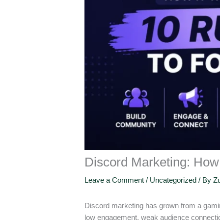
Discord Marketing: How 
Leave a Comment
/
Uncategorized
/ By
Zu
Discord marketing has grown from a gamin
low engagement, weak audience connection