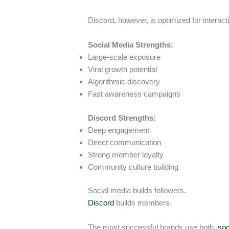
Discord, however, is optimized for interact
Social Media Strengths:
Large-scale exposure
Viral growth potential
Algorithmic discovery
Fast awareness campaigns
Discord Strengths:
Deep engagement
Direct communication
Strong member loyalty
Community culture building
Social media builds followers.
Discord
builds members.
The most successful brands use both,
soc