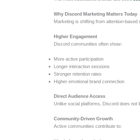
Why Discord Marketing Matters Today
Marketing is shifting from attention-based s
Higher Engagement
Discord communities often show:
More active participation
Longer interaction sessions
Stronger retention rates
Higher emotional brand connection
Direct Audience Access
Unlike social platforms, Discord does not
Community-Driven Growth
Active communities contribute to: