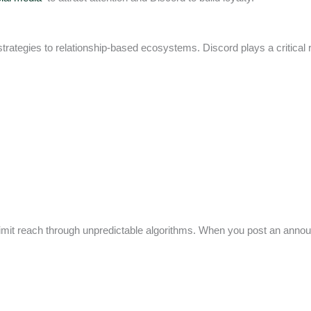
trategies to relationship-based ecosystems. Discord plays a critical rol
 limit reach through unpredictable algorithms. When you post an ann