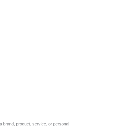
a brand, product, service, or personal