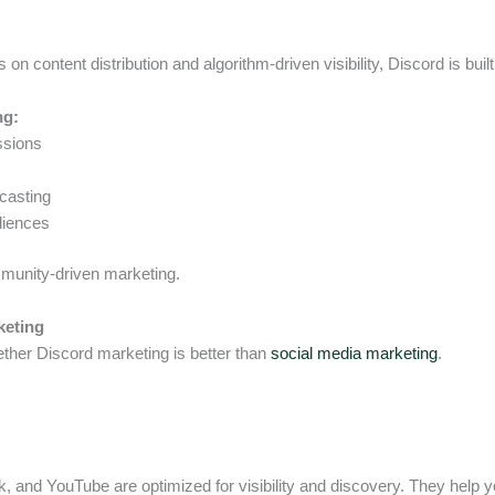
s on content distribution and algorithm-driven visibility, Discord is built
ng:
ssions
casting
diences
mmunity-driven marketing.
keting
her Discord marketing is better than
social media marketing
.
k, and YouTube are optimized for visibility and discovery. They help 