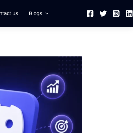
ntact us
Blogs