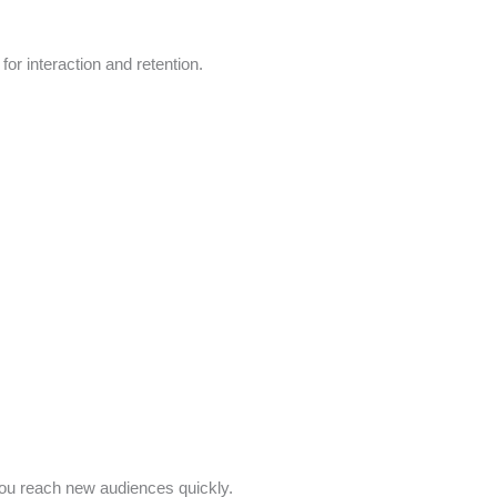
 for interaction and retention.
you reach new audiences quickly.