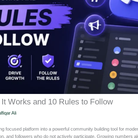
It Works and 10 Rules to Follow
lfiqar Ali
g focused platform into a powerful community building tool for mode
, and followers who do not actively participate. Growing numbers a