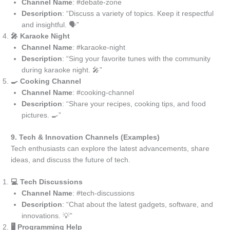
Channel Name
: #debate-zone
Description
: “Discuss a variety of topics. Keep it respectful
and insightful. 🗣️”
🎤 Karaoke Night
Channel Name
: #karaoke-night
Description
: “Sing your favorite tunes with the community
during karaoke night. 🎤”
🍳 Cooking Channel
Channel Name
: #cooking-channel
Description
: “Share your recipes, cooking tips, and food
pictures. 🍳”
9. Tech & Innovation Channels (Examples)
Tech enthusiasts can explore the latest advancements, share
ideas, and discuss the future of tech.
💻 Tech Discussions
Channel Name
: #tech-discussions
Description
: “Chat about the latest gadgets, software, and
innovations. 💡”
🖥️ Programming Help