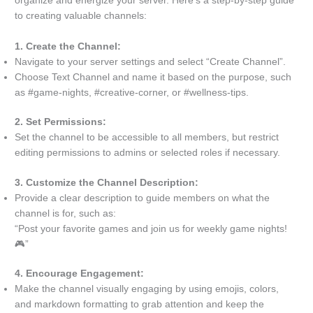
organize and energize your server. Here’s a step-by-step guide
to creating valuable channels:
1. Create the Channel:
Navigate to your server settings and select “Create Channel”.
Choose Text Channel and name it based on the purpose, such
as #game-nights, #creative-corner, or #wellness-tips.
2. Set Permissions:
Set the channel to be accessible to all members, but restrict
editing permissions to admins or selected roles if necessary.
3. Customize the Channel Description:
Provide a clear description to guide members on what the
channel is for, such as:
“Post your favorite games and join us for weekly game nights!
🎮”
4. Encourage Engagement:
Make the channel visually engaging by using emojis, colors,
and markdown formatting to grab attention and keep the