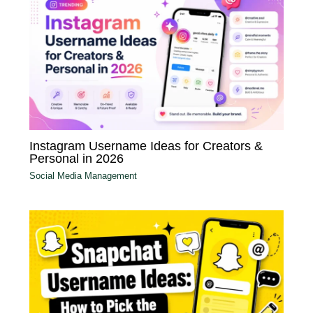
Instagram Username Ideas for Creators &
Personal in 2026
Social Media Management