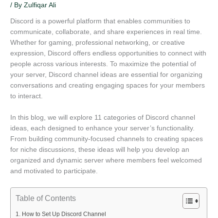
/ By
Zulfiqar Ali
Discord is a powerful platform that enables communities to
communicate, collaborate, and share experiences in real time.
Whether for gaming, professional networking, or creative
expression, Discord offers endless opportunities to connect with
people across various interests. To maximize the potential of
your server, Discord channel ideas are essential for organizing
conversations and creating engaging spaces for your members
to interact.
In this blog, we will explore 11 categories of Discord channel
ideas, each designed to enhance your server’s functionality.
From building community-focused channels to creating spaces
for niche discussions, these ideas will help you develop an
organized and dynamic server where members feel welcomed
and motivated to participate.
Table of Contents
How to Set Up Discord Channel