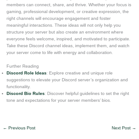
members can connect, share, and thrive. Whether your focus is
gaming, professional development, or creative expression, the
right channels will encourage engagement and foster
meaningful interactions. These ideas will not only help you
structure your server but also create an environment where
everyone feels welcome, inspired, and motivated to participate.
Take these Discord channel ideas, implement them, and watch
your server come to life with energy and collaboration.
Further Reading
Discord Role Ideas
: Explore creative and unique role
suggestions to elevate your Discord server’s organization and
functionality.
Discord Bio Rules
: Discover helpful guidelines to set the right
tone and expectations for your server members’ bios.
←
Previous Post
Next Post
→