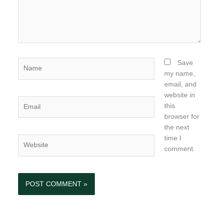
Name
Save
my name,
email, and
website in
Email
this
browser for
the next
time I
Website
comment.