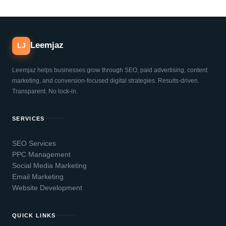
Leemjaz
LJ
Leemjaz helps businesses grow through SEO, paid advertising, content
marketing, and conversion-focused digital strategies. Results-driven.
Transparent. No lock-in.
SERVICES
SEO Services
PPC Management
Social Media Marketing
Email Marketing
Website Development
QUICK LINKS