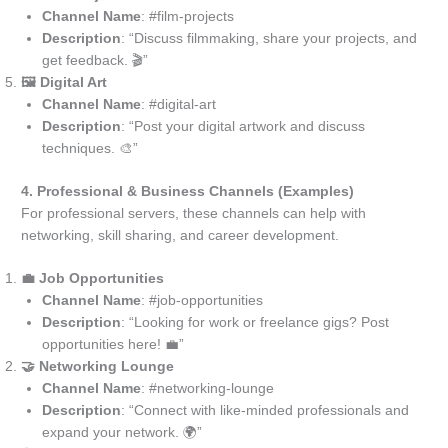
Channel Name
: #film-projects
Description
: “Discuss filmmaking, share your projects, and
get feedback. 🎬”
🖼️ Digital Art
Channel Name
: #digital-art
Description
: “Post your digital artwork and discuss
techniques. 🎨”
4. Professional & Business Channels (Examples)
For professional servers, these channels can help with
networking, skill sharing, and career development.
💼 Job Opportunities
Channel Name
: #job-opportunities
Description
: “Looking for work or freelance gigs? Post
opportunities here! 💼”
🤝 Networking Lounge
Channel Name
: #networking-lounge
Description
: “Connect with like-minded professionals and
expand your network. 🌍”