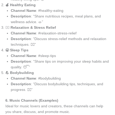
🍎 Healthy Eating
Channel Name
: #healthy-eating
Description
: “Share nutritious recipes, meal plans, and
wellness advice. 🥗”
💆‍♀️ Relaxation & Stress Relief
Channel Name
: #relaxation-stress-relief
Description
: “Discuss stress-relief methods and relaxation
techniques. 🧘‍♀️”
🥱 Sleep Tips
Channel Name
: #sleep-tips
Description
: “Share tips on improving your sleep habits and
quality. 😴”
💪 Bodybuilding
Channel Name
: #bodybuilding
Description
: “Discuss bodybuilding tips, techniques, and
progress. 🏋️‍♂️”
6. Music Channels (Examples)
Ideal for music lovers and creators, these channels can help
you share, discuss, and promote music.