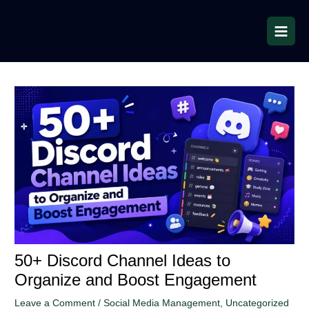
Skip
to
content
50+ Discord Channel Ideas to
Organize and Boost Engagement
Leave a Comment
/
Social Media Management
,
Uncategorized