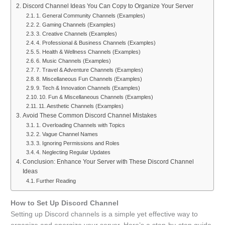
Discord Channel Ideas You Can Copy to Organize Your Server
1. General Community Channels (Examples)
2. Gaming Channels (Examples)
3. Creative Channels (Examples)
4. Professional & Business Channels (Examples)
5. Health & Wellness Channels (Examples)
6. Music Channels (Examples)
7. Travel & Adventure Channels (Examples)
8. Miscellaneous Fun Channels (Examples)
9. Tech & Innovation Channels (Examples)
10. Fun & Miscellaneous Channels (Examples)
11. Aesthetic Channels (Examples)
Avoid These Common Discord Channel Mistakes
1. Overloading Channels with Topics
2. Vague Channel Names
3. Ignoring Permissions and Roles
4. Neglecting Regular Updates
Conclusion: Enhance Your Server with These Discord Channel
Ideas
Further Reading
How to Set Up Discord Channel
Setting up Discord channels is a simple yet effective way to