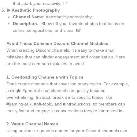
that spark your creativity. ✨”
💫 Aesthetic Photography
Channel Name:
#aesthetic-photography
Description:
“Show off your favorite photos that focus on
colors, compositions, and vibes. 📸”
Avoid These Common Discord Channel Mistakes
When creating Discord channels, it’s easy to make small
mistakes that can hinder engagement and organization. Here
are the most common mistakes to avoid:
1. Overloading Channels with Topics
Don’t create channels that cover too many topics. For example,
a single #general-chat channel can quickly become
overwhelming. Instead, break it into specific topics, like
#gaming-talk, #off-topic, and #introductions, so members can
easily find and engage in conversations they’re interested in.
2. Vague Channel Names
Using unclear or generic names for your Discord channels can