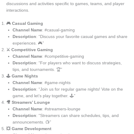
discussions and activities specific to games, teams, and player
interactions.
🎮 Casual Gaming
Channel Name
: #casual-gaming
Description
: “Discuss your favorite casual games and share
experiences. 🎮”
⚔️ Competitive Gaming
Channel Name
: #competitive-gaming
Description
: “For players who want to discuss strategies,
tips, and tournaments. 🏆”
🕹️ Game Nights
Channel Name
: #game-nights
Description
: “Join us for regular game nights! Vote on the
game, and let’s play together. 🕹️”
🎥 Streamers’ Lounge
Channel Name
: #streamers-lounge
Description
: “Streamers can share schedules, tips, and
announcements. 📺”
💥 Game Development