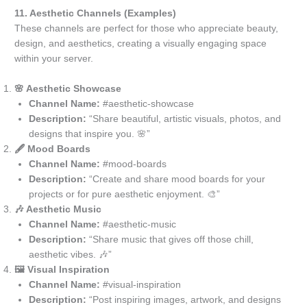
11. Aesthetic Channels (Examples)
These channels are perfect for those who appreciate beauty,
design, and aesthetics, creating a visually engaging space
within your server.
🌸 Aesthetic Showcase
Channel Name:
#aesthetic-showcase
Description:
“Share beautiful, artistic visuals, photos, and
designs that inspire you. 🌸”
🖋️ Mood Boards
Channel Name:
#mood-boards
Description:
“Create and share mood boards for your
projects or for pure aesthetic enjoyment. 🎨”
🎶 Aesthetic Music
Channel Name:
#aesthetic-music
Description:
“Share music that gives off those chill,
aesthetic vibes. 🎶”
🖼️ Visual Inspiration
Channel Name:
#visual-inspiration
Description:
“Post inspiring images, artwork, and designs