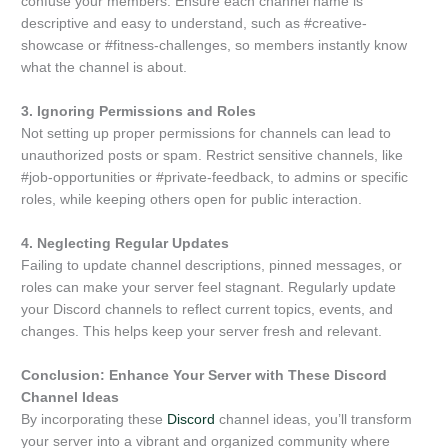
confuse your members. Ensure each channel name is
descriptive and easy to understand, such as #creative-
showcase or #fitness-challenges, so members instantly know
what the channel is about.
3. Ignoring Permissions and Roles
Not setting up proper permissions for channels can lead to
unauthorized posts or spam. Restrict sensitive channels, like
#job-opportunities or #private-feedback, to admins or specific
roles, while keeping others open for public interaction.
4. Neglecting Regular Updates
Failing to update channel descriptions, pinned messages, or
roles can make your server feel stagnant. Regularly update
your Discord channels to reflect current topics, events, and
changes. This helps keep your server fresh and relevant.
Conclusion: Enhance Your Server with These Discord
Channel Ideas
By incorporating these
Discord
channel ideas, you’ll transform
your server into a vibrant and organized community where