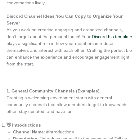
conversations lively.
Discord Channel Ideas You Can Copy to Organize Your
Server
As you work on creating engaging and organized channels,
don’t forget about the personal touch! Your
Discord bio template
plays a significant role in how your members introduce
themselves and interact with each other. Crafting the perfect bio
can enhance the experience and encourage engagement right
from the start.
1. General Community Channels (Examples)
Creating a welcoming environment starts with general
community channels that allow members to get to know each
other, stay updated, and have fun.
👋 Introductions
Channel Name
: #introductions
Description
: “Introduce yourself to the community! Tell us