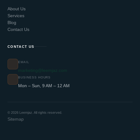
About Us
Services
Blog
Contact Us
CONTACT US
EMAIL
marketing@leemjaz.com
BUSINESS HOURS
Mon – Sun, 9 AM – 12 AM
© 2026 Leemjaz. All rights reserved.
Sitemap