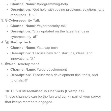
Channel Name
: #programming-help
Description
: “Get help with coding problems, solutions, and
resources. 👨‍💻”
🔒 Cybersecurity Talk
Channel Name
: #cybersecurity-talk
Description
: “Stay updated on the latest trends in
cybersecurity. 🔐”
🚀 Startup Tech
Channel Name
: #startup-tech
Description
: “Discuss new tech startups, ideas, and
innovations. 🚀”
🌐 Web Development
Channel Name
: #web-development
Description
: “Discuss web development tips, tools, and
tutorials. 🌐”
10. Fun & Miscellaneous Channels (Examples)
These channels can be the fun and quirky part of your server
that keeps members engaged.