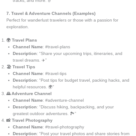
tracks, and more. 🎷”
7. Travel & Adventure Channels (Examples)
Perfect for wanderlust travelers or those with a passion for
exploration.
🌍 Travel Plans
Channel Name
: #travel-plans
Description
: “Share your upcoming trips, itineraries, and
travel dreams. ✈️”
🏖️ Travel Tips
Channel Name
: #travel-tips
Description
: “Post tips for budget travel, packing hacks, and
helpful resources. 🌍”
🌄 Adventure Channel
Channel Name
: #adventure-channel
Description
: “Discuss hiking, backpacking, and your
greatest outdoor adventures. 🏞️”
📸 Travel Photography
Channel Name
: #travel-photography
Description
: “Post your travel photos and share stories from