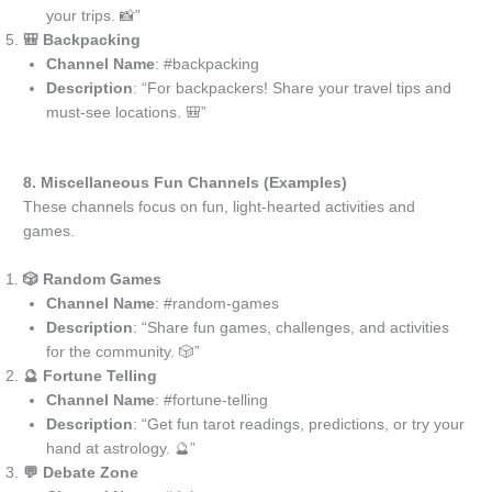
your trips. 📸”
🎒 Backpacking
Channel Name
: #backpacking
Description
: “For backpackers! Share your travel tips and
must-see locations. 🎒”
8. Miscellaneous Fun Channels (Examples)
These channels focus on fun, light-hearted activities and
games.
🎲 Random Games
Channel Name
: #random-games
Description
: “Share fun games, challenges, and activities
for the community. 🎲”
🔮 Fortune Telling
Channel Name
: #fortune-telling
Description
: “Get fun tarot readings, predictions, or try your
hand at astrology. 🔮”
💬 Debate Zone