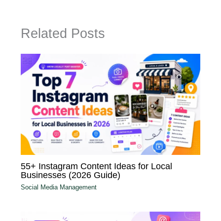
Related Posts
55+ Instagram Content Ideas for Local
Businesses (2026 Guide)
Social Media Management