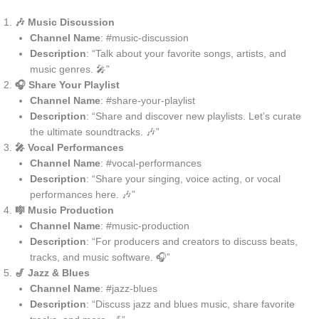
🎶 Music Discussion
Channel Name
: #music-discussion
Description
: “Talk about your favorite songs, artists, and
music genres. 🎤”
🎧 Share Your Playlist
Channel Name
: #share-your-playlist
Description
: “Share and discover new playlists. Let’s curate
the ultimate soundtracks. 🎶”
🎤 Vocal Performances
Channel Name
: #vocal-performances
Description
: “Share your singing, voice acting, or vocal
performances here. 🎶”
🎼 Music Production
Channel Name
: #music-production
Description
: “For producers and creators to discuss beats,
tracks, and music software. 🎧”
🎷 Jazz & Blues
Channel Name
: #jazz-blues
Description
: “Discuss jazz and blues music, share favorite