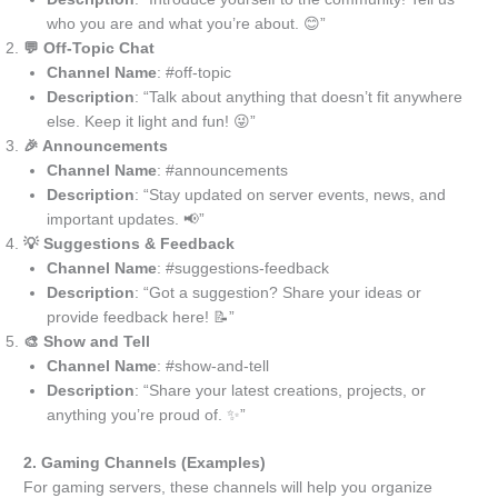
who you are and what you’re about. 😊”
💬 Off-Topic Chat
Channel Name
: #off-topic
Description
: “Talk about anything that doesn’t fit anywhere
else. Keep it light and fun! 😜”
🎉 Announcements
Channel Name
: #announcements
Description
: “Stay updated on server events, news, and
important updates. 📢”
💡 Suggestions & Feedback
Channel Name
: #suggestions-feedback
Description
: “Got a suggestion? Share your ideas or
provide feedback here! 📝”
🎨 Show and Tell
Channel Name
: #show-and-tell
Description
: “Share your latest creations, projects, or
anything you’re proud of. ✨”
2. Gaming Channels (Examples)
For gaming servers, these channels will help you organize