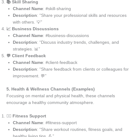
📚 Skill Sharing
Channel Name
: #skill-sharing
Description
: “Share your professional skills and resources
with others. 💡”
📈 Business Discussions
Channel Name
: #business-discussions
Description
: “Discuss industry trends, challenges, and
strategies. 📊”
💬 Client Feedback
Channel Name
: #client-feedback
Description
: “Share feedback from clients or colleagues for
improvement. 💬”
5. Health & Wellness Channels (Examples)
Focusing on mental and physical health, these channels
encourage a healthy community atmosphere.
🧘‍♂️ Fitness Support
Channel Name
: #fitness-support
Description
: “Share workout routines, fitness goals, and
healthy living tips. 💪”