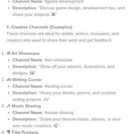
Channel Name
: #game-development
Description
: “Discuss game design, development tips, and
share your projects. 👾”
3. Creative Channels (Examples)
These channels are ideal for artists, writers, musicians, and
creators who want to share their work and get feedback.
🎨 Art Showcase
Channel Name
: #art-showcase
Description
: “Show off your artwork, illustrations, and
designs. 🖼️”
✍️ Writing Corner
Channel Name
: #writing-corner
Description
: “Share your stories, poems, and creative
writing projects. ✍️”
🎶 Music Sharing
Channel Name
: #music-sharing
Description
: “Share your favorite tracks, albums, or your
own music creations. 🎧”
🎥 Film Projects