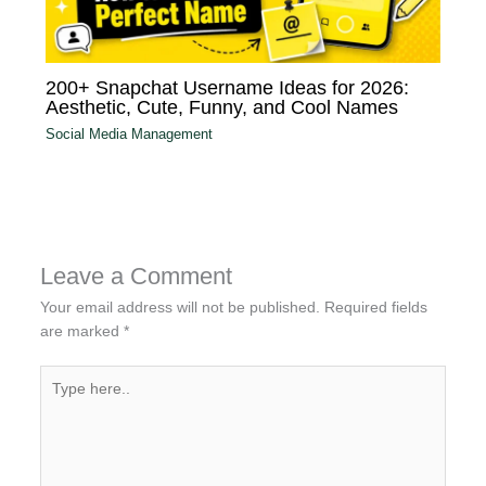
200+ Snapchat Username Ideas for 2026:
Aesthetic, Cute, Funny, and Cool Names
Social Media Management
Leave a Comment
Your email address will not be published.
Required fields
are marked
*
Type
here..