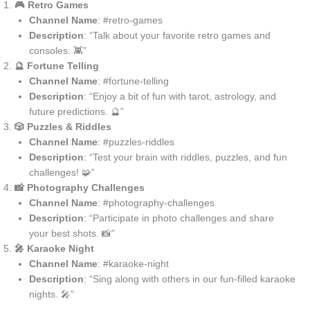
🎮 Retro Games
Channel Name
: #retro-games
Description
: “Talk about your favorite retro games and
consoles. 👾”
🔮 Fortune Telling
Channel Name
: #fortune-telling
Description
: “Enjoy a bit of fun with tarot, astrology, and
future predictions. 🔮”
🎲 Puzzles & Riddles
Channel Name
: #puzzles-riddles
Description
: “Test your brain with riddles, puzzles, and fun
challenges! 🧩”
📸 Photography Challenges
Channel Name
: #photography-challenges
Description
: “Participate in photo challenges and share
your best shots. 📸”
🎤 Karaoke Night
Channel Name
: #karaoke-night
Description
: “Sing along with others in our fun-filled karaoke
nights. 🎤”