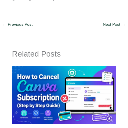
←
Previous Post
Next Post
→
Related Posts