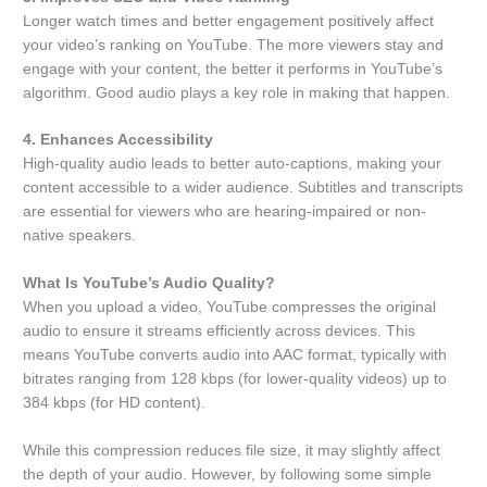
Longer watch times and better engagement positively affect
your video’s ranking on YouTube. The more viewers stay and
engage with your content, the better it performs in YouTube’s
algorithm. Good audio plays a key role in making that happen.
4. Enhances Accessibility
High-quality audio leads to better auto-captions, making your
content accessible to a wider audience. Subtitles and transcripts
are essential for viewers who are hearing-impaired or non-
native speakers.
What Is YouTube’s Audio Quality?
When you upload a video, YouTube compresses the original
audio to ensure it streams efficiently across devices. This
means YouTube converts audio into AAC format, typically with
bitrates ranging from 128 kbps (for lower-quality videos) up to
384 kbps (for HD content).
While this compression reduces file size, it may slightly affect
the depth of your audio. However, by following some simple