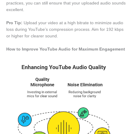
practices, you can still ensure that your uploaded audio sounds
excellent.
Pro Tip:
Upload your video at a high bitrate to minimize audio
loss during YouTube’s compression process. Aim for 192 kbps
or higher for clearer sound.
How to Improve YouTube Audio for Maximum Engagement