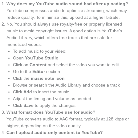
Why does my YouTube audio sound bad after uploading?
YouTube compresses audio to optimize streaming, which may
reduce quality. To minimize this, upload at a higher bitrate.
No. You should always use royalty-free or properly licensed
music to avoid copyright issues. A good option is YouTube’s
Audio Library, which offers free tracks that are safe for
monetized videos.
To add music to your video:
Open
YouTube Studio
Click on
Content
and select the video you want to edit
Go to the
Editor
section
Click the
music note icon
Browse or search the Audio Library and choose a track
Click
Add
to insert the music
Adjust the timing and volume as needed
Click
Save
to apply the changes
What format does YouTube use for audio?
YouTube converts audio to AAC format, typically at 128 kbps or
higher, depending on the video quality.
Can I upload audio-only content to YouTube?