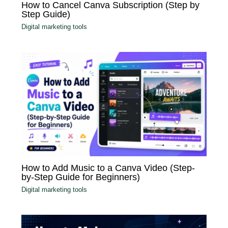
How to Cancel Canva Subscription (Step by
Step Guide)
Digital marketing tools
How to Add Music to a Canva Video (Step-
by-Step Guide for Beginners)
Digital marketing tools