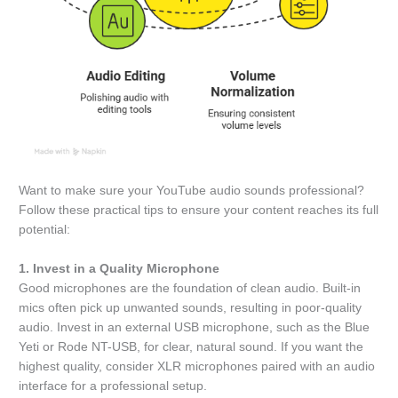
Want to make sure your YouTube audio sounds professional?
Follow these practical tips to ensure your content reaches its full
potential:
1. Invest in a Quality Microphone
Good microphones are the foundation of clean audio. Built-in
mics often pick up unwanted sounds, resulting in poor-quality
audio. Invest in an external USB microphone, such as the Blue
Yeti or Rode NT-USB, for clear, natural sound. If you want the
highest quality, consider XLR microphones paired with an audio
interface for a professional setup.