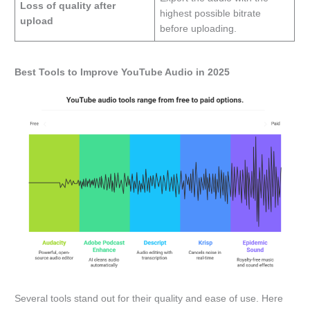
Loss of quality after
highest possible bitrate
upload
before uploading.
Best Tools to Improve YouTube Audio in 2025
Several tools stand out for their quality and ease of use. Here