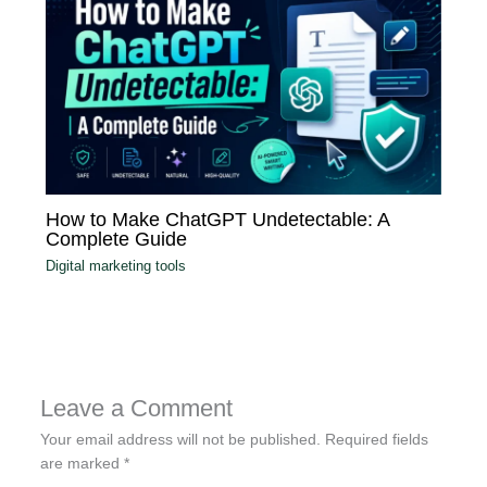
How to Make ChatGPT Undetectable: A
Complete Guide
Digital marketing tools
Leave a Comment
Your email address will not be published.
Required fields
are marked
*