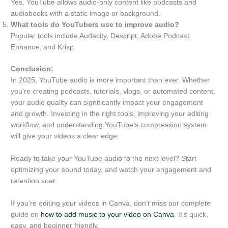
Yes, YouTube allows audio-only content like podcasts and
audiobooks with a static image or background.
What tools do YouTubers use to improve audio?
Popular tools include Audacity, Descript, Adobe Podcast
Enhance, and Krisp.
Conclusion:
In 2025, YouTube audio is more important than ever. Whether
you’re creating podcasts, tutorials, vlogs, or automated content,
your audio quality can significantly impact your engagement
and growth. Investing in the right tools, improving your editing
workflow, and understanding YouTube’s compression system
will give your videos a clear edge.
Ready to take your YouTube audio to the next level? Start
optimizing your sound today, and watch your engagement and
retention soar.
If you’re editing your videos in Canva, don’t miss our complete
guide on
how to add music to your video on Canva
. It’s quick,
easy, and beginner friendly.