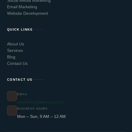
Social Media Marketing
Email Marketing
Website Development
QUICK LINKS
About Us
Services
Blog
Contact Us
CONTACT US
EMAIL
marketing@leemjaz.com
BUSINESS HOURS
Mon – Sun, 9 AM – 12 AM