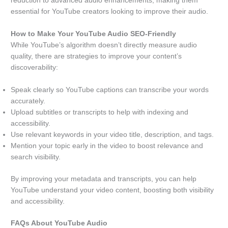
reduction to advanced audio enhancements, making them
essential for YouTube creators looking to improve their audio.
How to Make Your YouTube Audio SEO-Friendly
While YouTube’s algorithm doesn’t directly measure audio
quality, there are strategies to improve your content’s
discoverability:
Speak clearly so YouTube captions can transcribe your words
accurately.
Upload subtitles or transcripts to help with indexing and
accessibility.
Use relevant keywords in your video title, description, and tags.
Mention your topic early in the video to boost relevance and
search visibility.
By improving your metadata and transcripts, you can help
YouTube understand your video content, boosting both visibility
and accessibility.
FAQs About YouTube Audio