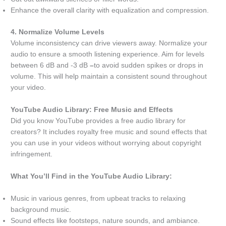
Enhance the overall clarity with equalization and compression.
4. Normalize Volume Levels
Volume inconsistency can drive viewers away. Normalize your
audio to ensure a smooth listening experience. Aim for levels
between 6 dB and -3 dB
–
to avoid sudden spikes or drops in
volume. This will help maintain a consistent sound throughout
your video.
YouTube Audio Library: Free Music and Effects
Did you know YouTube provides a free audio library for
creators? It includes royalty free music and sound effects that
you can use in your videos without worrying about copyright
infringement.
What You’ll Find in the YouTube Audio Library:
Music in various genres, from upbeat tracks to relaxing
background music.
Sound effects like footsteps, nature sounds, and ambiance.