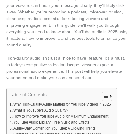
your viewers can’t hear your message clearly, they’ll likely click
away. Whether you’re recording a podcast, voiceover, or vlog,
clear, crisp audio is essential for retaining viewers and
improving engagement. In this guide, we’ll walk you through
everything you need to know about YouTube audio in 2025, why
it matters, how to improve it, and the best tools to enhance your
sound quality.
High-quality audio isn’t just a “nice to have” feature; it’s a must.
In today’s competitive video landscape, viewers expect a
professional audio experience. This post will help you elevate
your sound and make your content stand out.
Table of Contents
Why High-Quality Audio Matters for YouTube Videos in 2025
What Is YouTube’s Audio Quality?
How to Improve YouTube Audio for Maximum Engagement
YouTube Audio Library: Free Music and Effects
Audio-Only Content on YouTube: A Growing Trend