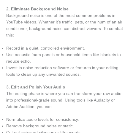
2. Eliminate Background Noise
Background noise is one of the most common problems in
YouTube videos. Whether it’s traffic, pets, or the hum of an air
conditioner, background noise can distract viewers. To combat
this:
Record in a quiet, controlled environment.
Use acoustic foam panels or household items like blankets to
reduce echo.
Invest in noise reduction software or features in your editing
tools to clean up any unwanted sounds.
3. Edit and Polish Your Audio
The editing phase is where you can transform your raw audio
into professional-grade sound. Using tools like Audacity or
Adobe Audition, you can:
Normalize audio levels for consistency.
Remove background noise or static.
Cut out awkward silences or filler words.