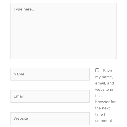
Type
here..
Name
Save
my name,
email, and
website in
Email
this
browser for
the next
time I
Website
comment.