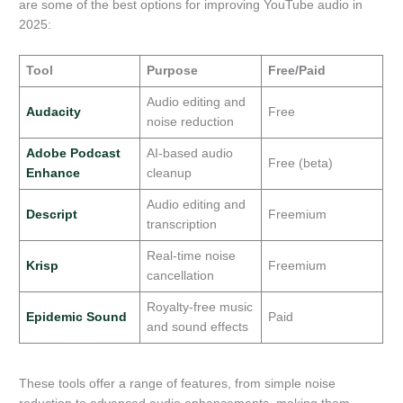
are some of the best options for improving YouTube audio in
2025:
Tool
Purpose
Free/Paid
Audio editing and
Audacity
Free
noise reduction
Adobe Podcast
AI-based audio
Free (beta)
Enhance
cleanup
Audio editing and
Descript
Freemium
transcription
Real-time noise
Krisp
Freemium
cancellation
Royalty-free music
Epidemic Sound
Paid
and sound effects
These tools offer a range of features, from simple noise