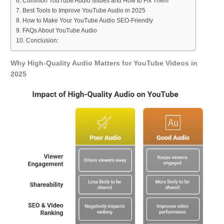
Common YouTube Audio Issues and How to Fix Them
Best Tools to Improve YouTube Audio in 2025
How to Make Your YouTube Audio SEO-Friendly
FAQs About YouTube Audio
Conclusion:
Why High-Quality Audio Matters for YouTube Videos in
2025