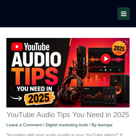
Skip
to
content
YouTube Audio Tips You Need in 2025
Leave a Comment
/
Digital marketing tools
/ By
leemjaz
Struggling with poor audio quality in your YouTube videos? If