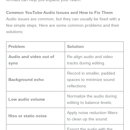
Common YouTube Audio Issues and How to Fix Them
Audio issues are common, but they can usually be fixed with a
few simple steps. Here are some common problems and their
solutions:
Problem
Solution
Audio and video out of
Re-align audio and video
sync
tracks during editing.
Record in smaller, padded
Background echo
spaces to minimize sound
reflections.
Normalize the audio during
Low audio volume
editing to balance levels.
Apply noise reduction filters
Hiss or static noise
to clean up the sound.
Export the audio with the