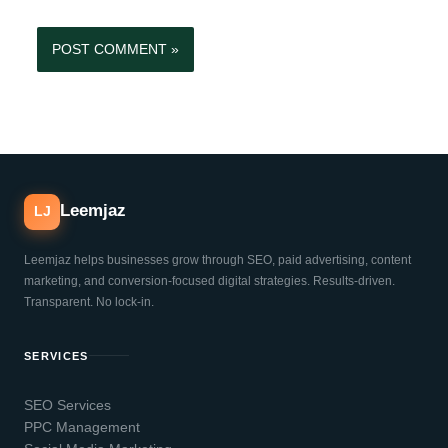
Leemjaz
LJ
Leemjaz helps businesses grow through SEO, paid advertising, content
marketing, and conversion-focused digital strategies. Results-driven.
Transparent. No lock-in.
SERVICES
SEO Services
PPC Management