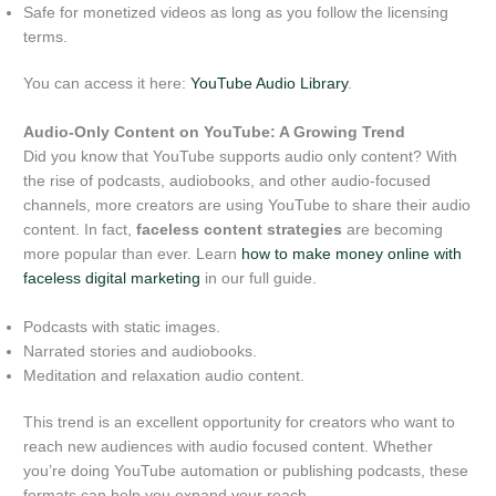
Safe for monetized videos as long as you follow the licensing
terms.
You can access it here:
YouTube Audio Library
.
Audio-Only Content on YouTube: A Growing Trend
Did you know that YouTube supports audio only content? With
the rise of podcasts, audiobooks, and other audio-focused
channels, more creators are using YouTube to share their audio
content. In fact,
faceless content strategies
are becoming
more popular than ever. Learn
how to make money online with
faceless digital marketing
in our full guide.
Podcasts with static images.
Narrated stories and audiobooks.
Meditation and relaxation audio content.
This trend is an excellent opportunity for creators who want to
reach new audiences with audio focused content. Whether
you’re doing YouTube automation or publishing podcasts, these
formats can help you expand your reach.