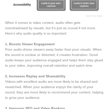
When it comes to video content, audio often gets
overshadowed by visuals, but it’s just as crucial if not more.
Here’s why audio quality is so important:
1. Boosts Viewer Engagement
Poor audio drives viewers away faster than poor visuals. When
the sound is unclear or distorted, it creates frustration. Good
audio keeps your audience engaged and helps them stay glued
to your video, improving overall retention and watch time.
2. Increases Replay and Shareability
Videos with excellent audio are more likely to be shared and
rewatched. When your audience enjoys the clarity of your
sound, they are more likely to recommend your content, helping
to grow your audience.
3. Improves SEO and Video Ranking