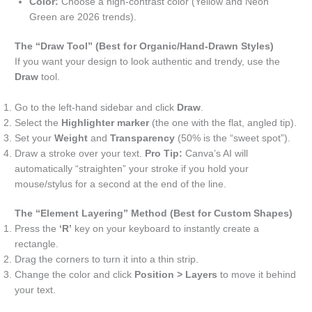
Color:
Choose a high-contrast color (Yellow and Neon
Green are 2026 trends).
The “Draw Tool” (Best for Organic/Hand-Drawn Styles)
If you want your design to look authentic and trendy, use the
Draw
tool.
Go to the left-hand sidebar and click
Draw
.
Select the
Highlighter marker
(the one with the flat, angled tip).
Set your
Weight
and
Transparency
(50% is the “sweet spot”).
Draw a stroke over your text.
Pro Tip:
Canva’s AI will
automatically “straighten” your stroke if you hold your
mouse/stylus for a second at the end of the line.
The “Element Layering” Method (Best for Custom Shapes)
Press the
‘R’
key on your keyboard to instantly create a
rectangle.
Drag the corners to turn it into a thin strip.
Change the color and click
Position > Layers
to move it behind
your text.