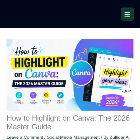
Skip
to
content
How to Highlight on Canva: The 2026
Master Guide
Leave a Comment
/
Social Media Management
/ By
Zulfiqar Ali