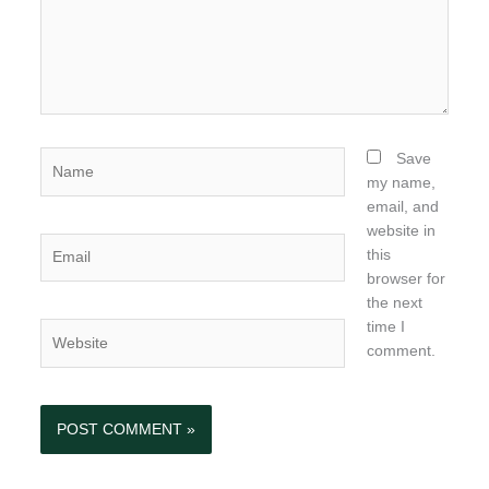
Name
Save
my name,
email, and
website in
Email
this
browser for
the next
time I
Website
comment.