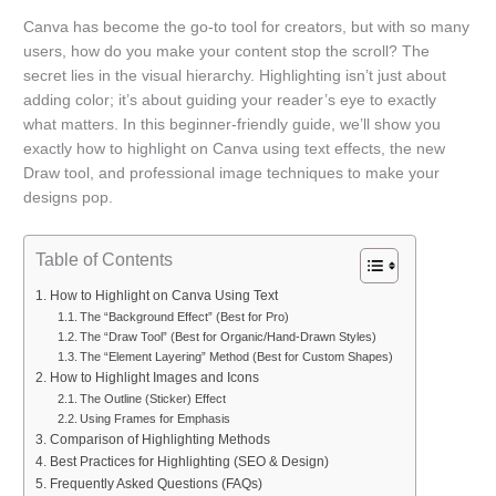
Canva has become the go-to tool for creators, but with so many
users, how do you make your content stop the scroll? The
secret lies in the visual hierarchy. Highlighting isn’t just about
adding color; it’s about guiding your reader’s eye to exactly
what matters. In this beginner-friendly guide, we’ll show you
exactly how to highlight on Canva using text effects, the new
Draw tool, and professional image techniques to make your
designs pop.
Table of Contents
How to Highlight on Canva Using Text
The “Background Effect” (Best for Pro)
The “Draw Tool” (Best for Organic/Hand-Drawn Styles)
The “Element Layering” Method (Best for Custom Shapes)
How to Highlight Images and Icons
The Outline (Sticker) Effect
Using Frames for Emphasis
Comparison of Highlighting Methods
Best Practices for Highlighting (SEO & Design)
Frequently Asked Questions (FAQs)