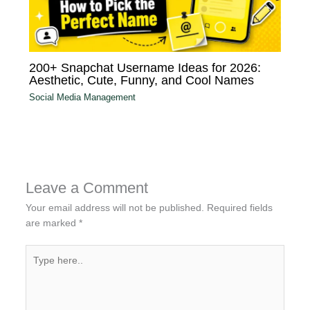
200+ Snapchat Username Ideas for 2026:
Aesthetic, Cute, Funny, and Cool Names
Social Media Management
Leave a Comment
Your email address will not be published.
Required fields
are marked
*
Type
here..