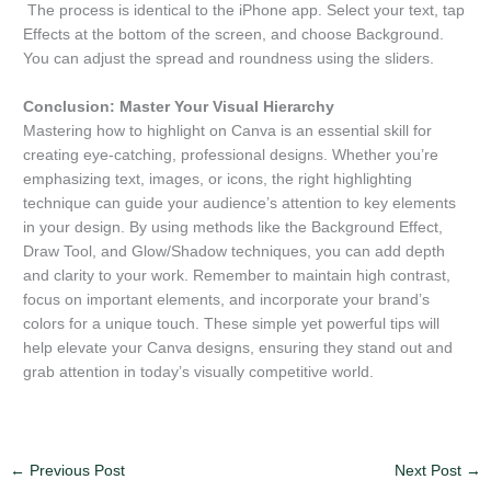
The process is identical to the iPhone app. Select your text, tap
Effects at the bottom of the screen, and choose Background.
You can adjust the spread and roundness using the sliders.
Conclusion: Master Your Visual Hierarchy
Mastering how to highlight on Canva is an essential skill for
creating eye-catching, professional designs. Whether you’re
emphasizing text, images, or icons, the right highlighting
technique can guide your audience’s attention to key elements
in your design. By using methods like the Background Effect,
Draw Tool, and Glow/Shadow techniques, you can add depth
and clarity to your work. Remember to maintain high contrast,
focus on important elements, and incorporate your brand’s
colors for a unique touch. These simple yet powerful tips will
help elevate your Canva designs, ensuring they stand out and
grab attention in today’s visually competitive world.
←
Previous Post
Next Post
→