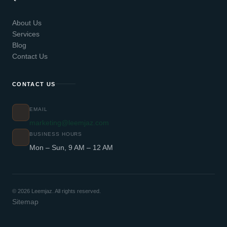
About Us
Services
Blog
Contact Us
CONTACT US
EMAIL
marketing@leemjaz.com
BUSINESS HOURS
Mon – Sun, 9 AM – 12 AM
© 2026 Leemjaz. All rights reserved.
Sitemap