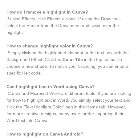
How do I remove a highlight in Canva?
If using Effects, click Effects > None. If using the Draw tool,
select the Eraser from the Draw menu and swipe over the
highlight.
How to change highlight color in Canva?
Simply click on the highlighted element or the text box with the
Background Effect. Click the
Color Tile
in the top toolbar to
choose a new shade. To match your branding, you can enter a
specific Hex code.
Can I highlight text in Word using Canva?
Canva and Microsoft Word are different tools. If you are looking
for how to highlight text in Word, you simply select your text and
click the “Text Highlight Color” pen in the Home tab. However,
for more creative designs, many users prefer importing their
Word text into Canva.
How to highlight on Canva Android?