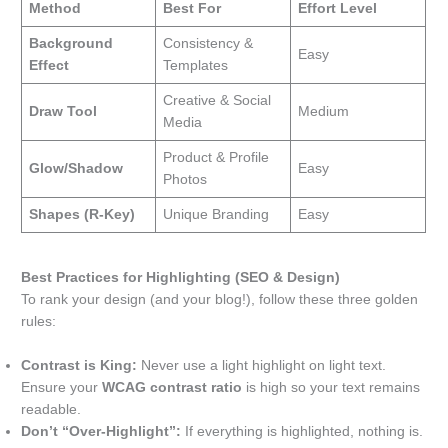
Method
Best For
Effort Level
Background
Consistency &
Easy
Effect
Templates
Creative & Social
Draw Tool
Medium
Media
Product & Profile
Glow/Shadow
Easy
Photos
Shapes (R-Key)
Unique Branding
Easy
Best Practices for Highlighting (SEO & Design)
To rank your design (and your blog!), follow these three golden
rules:
Contrast is King:
Never use a light highlight on light text.
Ensure your
WCAG contrast ratio
is high so your text remains
readable.
Don’t “Over-Highlight”:
If everything is highlighted, nothing is.