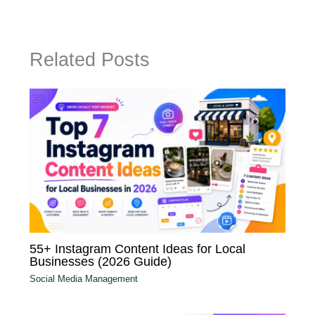
Related Posts
55+ Instagram Content Ideas for Local
Businesses (2026 Guide)
Social Media Management