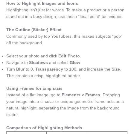
How to Highlight Images and Icons
Highlighting isn’t just for words. To make a product or a person
stand out in a busy design, use these “focal point” techniques.
The Outline (Sticker) Effect
Commonly used by top YouTubers, this makes subjects “pop”
off the background.
Select your photo and click
Edit Photo
.
Navigate to
Shadows
and select
Glow
.
Turn
Blur
to 0,
Transparency
to 100, and increase the
Size
.
This creates a crisp, highlighted border.
Using Frames for Emphasis
Instead of a flat image, go to
Elements > Frames
. Dropping
your image into a circular or unique geometric frame acts as a
natural highlight, separating the image from the background
clutter.
Comparison of Highlighting Methods