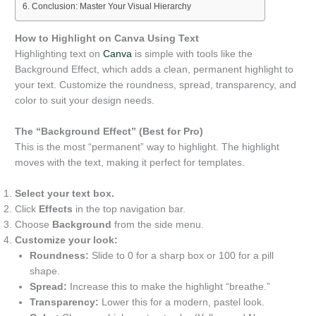
Conclusion: Master Your Visual Hierarchy
How to Highlight on Canva Using Text
Highlighting text on
Canva
is simple with tools like the
Background Effect, which adds a clean, permanent highlight to
your text. Customize the roundness, spread, transparency, and
color to suit your design needs.
The “Background Effect” (Best for Pro)
This is the most “permanent” way to highlight. The highlight
moves with the text, making it perfect for templates.
Select your text box.
Click
Effects
in the top navigation bar.
Choose
Background
from the side menu.
Customize your look:
Roundness:
Slide to 0 for a sharp box or 100 for a pill
shape.
Spread:
Increase this to make the highlight “breathe.”
Transparency:
Lower this for a modern, pastel look.