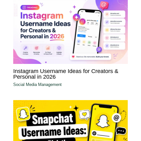
Instagram Username Ideas for Creators &
Personal in 2026
Social Media Management