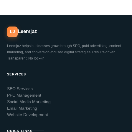
Leemjaz
LJ
Leemjaz helps businesses grow through SEO, paid advertising, content
marketing, and conversion-focused digital strategies. Results-driven.
Transparent. No lock-in.
SERVICES
SEO Services
PPC Management
Social Media Marketing
Email Marketing
Website Development
QUICK LINKS