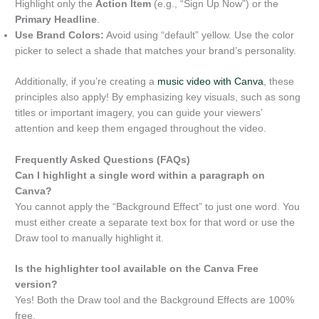
Highlight only the
Action Item
(e.g., “Sign Up Now”) or the
Primary Headline
.
Use Brand Colors:
Avoid using “default” yellow. Use the color
picker to select a shade that matches your brand’s personality.
Additionally, if you’re creating a
music video with Canva
, these
principles also apply! By emphasizing key visuals, such as song
titles or important imagery, you can guide your viewers’
attention and keep them engaged throughout the video.
Frequently Asked Questions (FAQs)
Can I highlight a single word within a paragraph on
Canva?
You cannot apply the “Background Effect” to just one word. You
must either create a separate text box for that word or use the
Draw tool to manually highlight it.
Is the highlighter tool available on the Canva Free
version?
Yes! Both the Draw tool and the Background Effects are 100%
free.