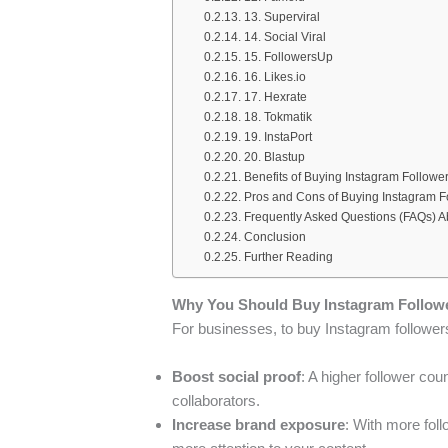
13. Superviral
14. Social Viral
15. FollowersUp
16. Likes.io
17. Hexrate
18. Tokmatik
19. InstaPort
20. Blastup
Benefits of Buying Instagram Followe
Pros and Cons of Buying Instagram F
Frequently Asked Questions (FAQs) A
Conclusion
Further Reading
Why You Should Buy Instagram Follow
For businesses, to buy Instagram followers
Boost social proof
: A higher follower cou
collaborators.
Increase brand exposure
: With more fol