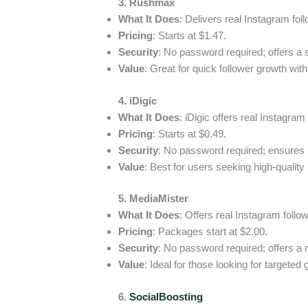
3. Rushmax
What It Does
: Delivers real Instagram fol
Pricing
: Starts at $1.47.
Security
: No password required; offers a s
Value
: Great for quick follower growth with
4. iDigic
What It Does
: iDigic offers real Instagram 
Pricing
: Starts at $0.49.
Security
: No password required; ensures 
Value
: Best for users seeking high-qualit
5. MediaMister
What It Does
: Offers real Instagram follo
Pricing
: Packages start at $2.00.
Security
: No password required; offers a
Value
: Ideal for those looking for targeted
6.
SocialBoosting