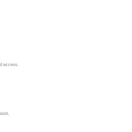
ed access.
oost.