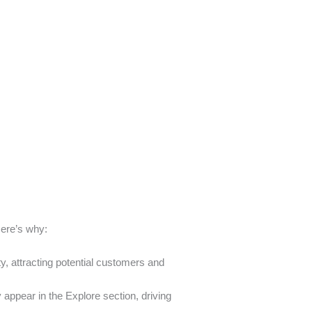
Here’s why:
ty, attracting potential customers and
appear in the Explore section, driving