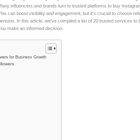
any influencers and brands turn to trusted platforms to buy Instagram 
is can boost visibility and engagement, but it’s crucial to choose relia
ension. In this article, we’ve compiled a list of 20 trusted services t
p you make an informed decision.
wers for Business Growth
llowers