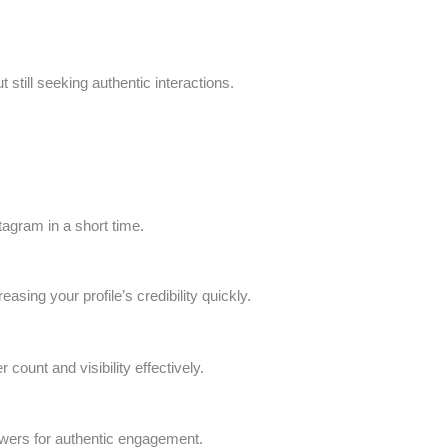
 still seeking authentic interactions.
stagram in a short time.
asing your profile’s credibility quickly.
 count and visibility effectively.
llowers for authentic engagement.