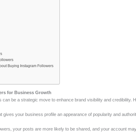
rs
ollowers
bout Buying Instagram Followers
ers for Business Growth
 can be a strategic move to enhance brand visibility and credibility. 
nt gives your business profile an appearance of popularity and authori
lowers, your posts are more likely to be shared, and your account may 