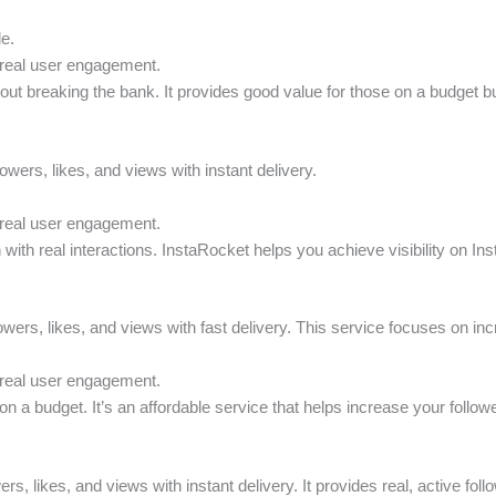
le.
 real user engagement.
thout breaking the bank. It provides good value for those on a budget but
owers, likes, and views with instant delivery.
 real user engagement.
 with real interactions. InstaRocket helps you achieve visibility on In
owers, likes, and views with fast delivery. This service focuses on incre
 real user engagement.
n a budget. It’s an affordable service that helps increase your follower
ers, likes, and views with instant delivery. It provides real, active fo