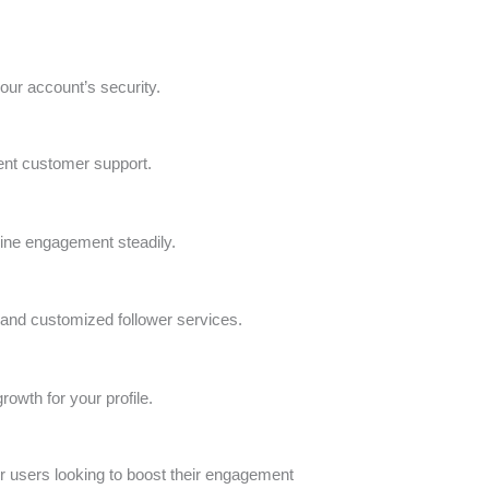
our account’s security.
lent customer support.
nuine engagement steadily.
ed and customized follower services.
rowth for your profile.
 for users looking to boost their engagement