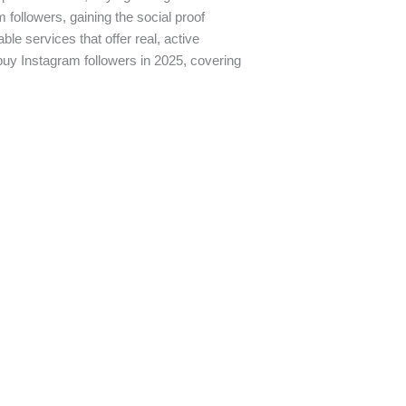
followers, gaining the social proof
ble services that offer real, active
o buy Instagram followers in 2025, covering