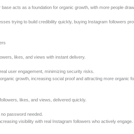
wer base acts as a foundation for organic growth, with more people dra
sses trying to build credibility quickly, buying Instagram followers pr
ers
owers, likes, and views with instant delivery.
real user engagement, minimizing security risks.
nd organic growth, increasing social proof and attracting more organic f
followers, likes, and views, delivered quickly.
a; no password needed.
creasing visibility with real Instagram followers who actively engage.