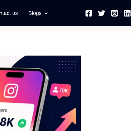
ntact us
Blogs