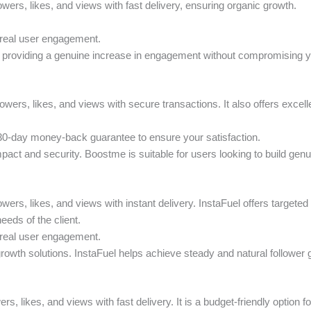
lowers, likes, and views with fast delivery, ensuring organic growth.
 real user engagement.
h, providing a genuine increase in engagement without compromising y
lowers, likes, and views with secure transactions. It also offers excel
 30-day money-back guarantee to ensure your satisfaction.
mpact and security. Boostme is suitable for users looking to build ge
owers, likes, and views with instant delivery. InstaFuel offers target
eds of the client.
 real user engagement.
growth solutions. InstaFuel helps achieve steady and natural follower g
ers, likes, and views with fast delivery. It is a budget-friendly option