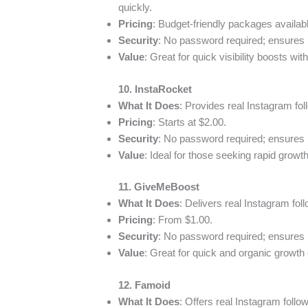
quickly.
Pricing
: Budget-friendly packages availab
Security
: No password required; ensures
Value
: Great for quick visibility boosts wi
10. InstaRocket
What It Does
: Provides real Instagram foll
Pricing
: Starts at $2.00.
Security
: No password required; ensures
Value
: Ideal for those seeking rapid growth
11. GiveMeBoost
What It Does
: Delivers real Instagram foll
Pricing
: From $1.00.
Security
: No password required; ensures
Value
: Great for quick and organic growth o
12. Famoid
What It Does
: Offers real Instagram follow