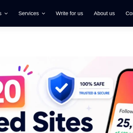
s
Services
Write for us
About us
Co