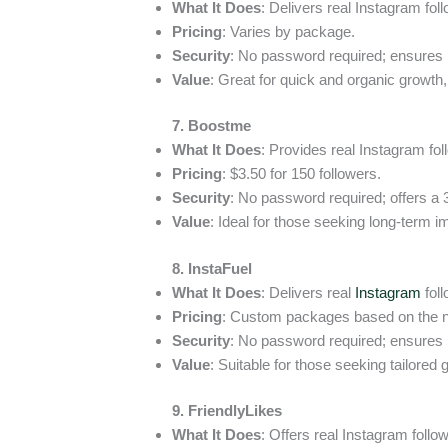
What It Does
: Delivers real Instagram fol
Pricing
: Varies by package.
Security
: No password required; ensures
Value
: Great for quick and organic growt
7. Boostme
What It Does
: Provides real Instagram fol
Pricing
: $3.50 for 150 followers.
Security
: No password required; offers a
Value
: Ideal for those seeking long-term i
8. InstaFuel
What It Does
: Delivers real
Instagram
foll
Pricing
: Custom packages based on the ne
Security
: No password required; ensures
Value
: Suitable for those seeking tailored 
9. FriendlyLikes
What It Does
: Offers real Instagram follow