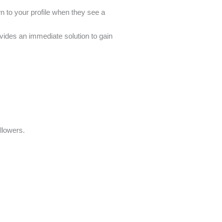
wn to your profile when they see a
ovides an immediate solution to gain
ollowers.