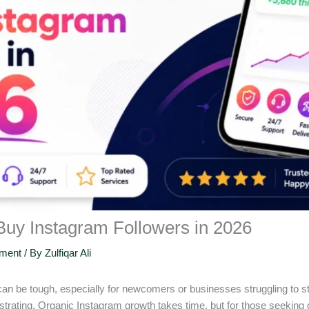
 Buy Instagram Followers in 2026
ement
/ By
Zulfiqar Ali
 can be tough, especially for newcomers or businesses struggling to 
ustrating. Organic Instagram growth takes time, but for those seeking