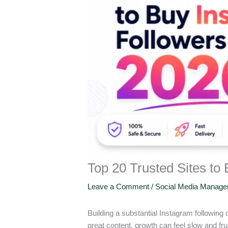
Top 20 Trusted Sites to
Leave a Comment
/
Social Media Manag
Building a substantial Instagram following
great content, growth can feel slow and fr