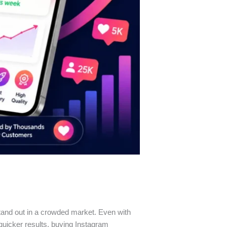
stand out in a crowded market. Even with
 quicker results, buying Instagram