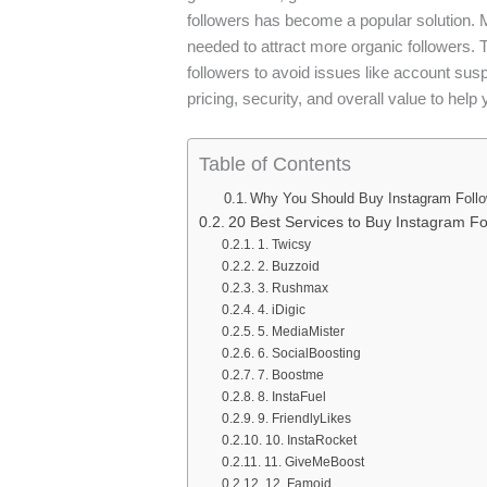
followers has become a popular solution. M
needed to attract more organic followers. Th
followers to avoid issues like account susp
pricing, security, and overall value to hel
Table of Contents
Why You Should Buy Instagram Follo
20 Best Services to Buy Instagram Fo
1. Twicsy
2. Buzzoid
3. Rushmax
4. iDigic
5. MediaMister
6. SocialBoosting
7. Boostme
8. InstaFuel
9. FriendlyLikes
10. InstaRocket
11. GiveMeBoost
12. Famoid