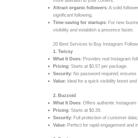
more attention to your content.
Attract organic followers
: A solid follo
significant following.
Time-saving for startups
: For new busine
visibility and establish a presence faster.
20 Best Services to Buy Instagram Follow
1. Twicsy
What It Does
: Provides real Instagram foll
Pricing
: Starts at $0.57 per package.
Security
: No password required; ensures 
Value
: Ideal for a quick visibility boost a
2. Buzzoid
What It Does
: Offers authentic Instagram 
Pricing
: Starts at $0.39.
Security
: Full protection of customer dat
Value
: Perfect for rapid engagement and in