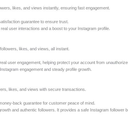
lowers, likes, and views instantly, ensuring fast engagement.
atisfaction guarantee to ensure trust.
 real user interactions and a boost to your Instagram profile.
followers, likes, and views, all instant.
real user engagement, helping protect your account from unauthoriz
y Instagram engagement and steady profile growth.
wers, likes, and views with secure transactions.
 money-back guarantee for customer peace of mind.
 growth and authentic followers. It provides a safe Instagram follower b