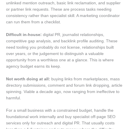
unlinked mention outreach, basic link reclamation, and supplier
or partner link requests. These are process tasks needing
consistency rather than specialist skill. A marketing coordinator
can run them from a checklist.
Difficult in-house:
digital PR, journalist relationships,
competitive gap analysis, and backlink profile auditing. These
need tooling you probably do not license, relationships built
over years, or the judgement to distinguish a valuable
opportunity from a worthless one at a glance. This is where
agency budget earns its keep.
Not worth doing at all:
buying links from marketplaces, mass
directory submissions, comment and forum link dropping, article
spinning. Viable a decade ago, now ranging from ineffective to
harmful.
For a small business with a constrained budget, handle the
foundational work internally and buy specialist off-page SEO
services only for outreach and digital PR. That usually costs