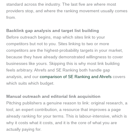
standard across the industry. The last five are where most
providers stop, and where the ranking movement usually comes
from.
Backlink gap analysis and target list building
Before outreach begins, map which sites link to your
competitors but not to you. Sites linking to two or more
competitors are the highest-probability targets in your market,
because they have already demonstrated willingness to cover
businesses like yours. Skipping this is why most link building
feels arbitrary. Ahrefs and SE Ranking both handle gap
analysis, and our
comparison of SE Ranking and Ahrefs
covers
which suits which budget.
Manual outreach and editorial link acquisition
Pitching publishers a genuine reason to link: original research, a
tool, an expert contribution, a resource that improves a page
already ranking for your terms. This is labour-intensive, which is
why it costs what it costs, and it is the core of what you are
actually paying for.