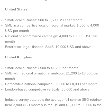
United States
Small local business: 500 to 1,500 USD per month
SME in a competitive local or regional market: 1,500 to 4,000
USD per month
National or ecommerce campaign: 4,000 to 10,000 USD per
month
Enterprise, legal, finance, SaaS: 10,000 USD and above
United Kingdom
Small local business: £500 to £1,200 per month
SME with regional or national ambition: £1,200 to £3,500 per
month
Competitive national campaign: £3,500 to £8,000 per month
London-based competitive verticals: £8,000 and above
Industry survey data puts the average full-service SEO retainer
near 2,900 USD monthly in the US and £1,000 to £5,000 in the