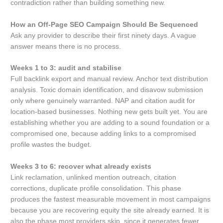
contradiction rather than building something new.
How an Off-Page SEO Campaign Should Be Sequenced
Ask any provider to describe their first ninety days. A vague
answer means there is no process.
Weeks 1 to 3: audit and stabilise
Full backlink export and manual review. Anchor text distribution
analysis. Toxic domain identification, and disavow submission
only where genuinely warranted. NAP and citation audit for
location-based businesses. Nothing new gets built yet. You are
establishing whether you are adding to a sound foundation or a
compromised one, because adding links to a compromised
profile wastes the budget.
Weeks 3 to 6: recover what already exists
Link reclamation, unlinked mention outreach, citation
corrections, duplicate profile consolidation. This phase
produces the fastest measurable movement in most campaigns
because you are recovering equity the site already earned. It is
also the phase most providers skip, since it generates fewer