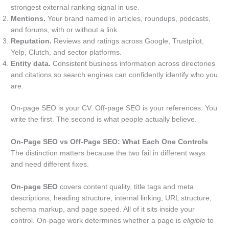
strongest external ranking signal in use.
Mentions.
Your brand named in articles, roundups, podcasts,
and forums, with or without a link.
Reputation.
Reviews and ratings across Google, Trustpilot,
Yelp, Clutch, and sector platforms.
Entity data.
Consistent business information across directories
and citations so search engines can confidently identify who you
are.
On-page SEO is your CV. Off-page SEO is your references. You
write the first. The second is what people actually believe.
On-Page SEO vs Off-Page SEO: What Each One Controls
The distinction matters because the two fail in different ways
and need different fixes.
On-page SEO
covers content quality, title tags and meta
descriptions, heading structure, internal linking, URL structure,
schema markup, and page speed. All of it sits inside your
control. On-page work determines whether a page is
eligible
to