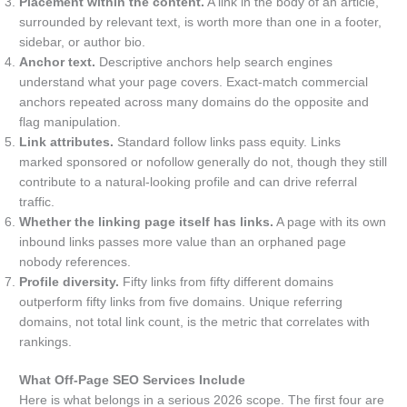
Placement within the content.
A link in the body of an article,
surrounded by relevant text, is worth more than one in a footer,
sidebar, or author bio.
Anchor text.
Descriptive anchors help search engines
understand what your page covers. Exact-match commercial
anchors repeated across many domains do the opposite and
flag manipulation.
Link attributes.
Standard follow links pass equity. Links
marked sponsored or nofollow generally do not, though they still
contribute to a natural-looking profile and can drive referral
traffic.
Whether the linking page itself has links.
A page with its own
inbound links passes more value than an orphaned page
nobody references.
Profile diversity.
Fifty links from fifty different domains
outperform fifty links from five domains. Unique referring
domains, not total link count, is the metric that correlates with
rankings.
What Off-Page SEO Services Include
Here is what belongs in a serious 2026 scope. The first four are