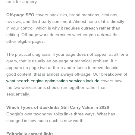
rank for a query.
Off-page SEO
covers backlinks, brand mentions, citations,
reviews, and third-party sentiment. Almost none of it is directly
in your control, which is why it requires outreach rather than
editing. Off-page work determines whether you
outrank
the
other eligible pages.
The practical diagnosis: if your page does not appear at all for a
query, that is usually an on-page or technical problem. If it
appears on page two or three and refuses to move despite
good content, that is almost always off-page. Our breakdown of
what search engine optimisation services include
covers how
the two workstreams should run together rather than
sequentially.
Which Types of Backlinks Still Carry Value in 2026
Google’s own taxonomy splits links three ways. What has
changed is how much each is now worth.
Editorially earned links