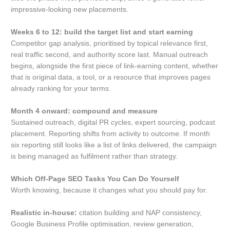
impressive-looking new placements.
Weeks 6 to 12: build the target list and start earning
Competitor gap analysis, prioritised by topical relevance first,
real traffic second, and authority score last. Manual outreach
begins, alongside the first piece of link-earning content, whether
that is original data, a tool, or a resource that improves pages
already ranking for your terms.
Month 4 onward: compound and measure
Sustained outreach, digital PR cycles, expert sourcing, podcast
placement. Reporting shifts from activity to outcome. If month
six reporting still looks like a list of links delivered, the campaign
is being managed as fulfilment rather than strategy.
Which Off-Page SEO Tasks You Can Do Yourself
Worth knowing, because it changes what you should pay for.
Realistic in-house:
citation building and NAP consistency,
Google Business Profile optimisation, review generation,