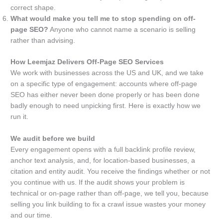
correct shape.
What would make you tell me to stop spending on off-
page SEO?
Anyone who cannot name a scenario is selling
rather than advising.
How Leemjaz Delivers Off-Page SEO Services
We work with businesses across the US and UK, and we take
on a specific type of engagement: accounts where off-page
SEO has either never been done properly or has been done
badly enough to need unpicking first. Here is exactly how we
run it.
We audit before we build
Every engagement opens with a full backlink profile review,
anchor text analysis, and, for location-based businesses, a
citation and entity audit. You receive the findings whether or not
you continue with us. If the audit shows your problem is
technical or on-page rather than off-page, we tell you, because
selling you link building to fix a crawl issue wastes your money
and our time.