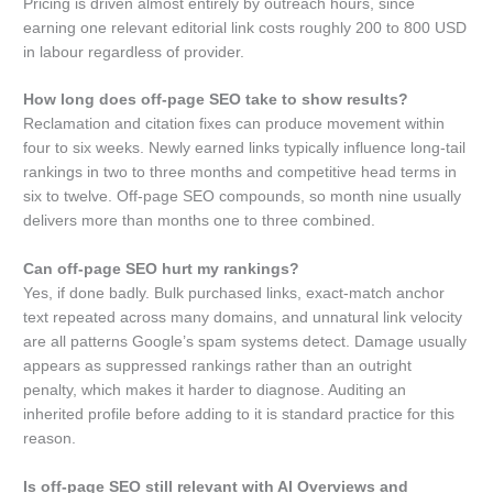
Pricing is driven almost entirely by outreach hours, since
earning one relevant editorial link costs roughly 200 to 800 USD
in labour regardless of provider.
How long does off-page SEO take to show results?
Reclamation and citation fixes can produce movement within
four to six weeks. Newly earned links typically influence long-tail
rankings in two to three months and competitive head terms in
six to twelve. Off-page SEO compounds, so month nine usually
delivers more than months one to three combined.
Can off-page SEO hurt my rankings?
Yes, if done badly. Bulk purchased links, exact-match anchor
text repeated across many domains, and unnatural link velocity
are all patterns Google’s spam systems detect. Damage usually
appears as suppressed rankings rather than an outright
penalty, which makes it harder to diagnose. Auditing an
inherited profile before adding to it is standard practice for this
reason.
Is off-page SEO still relevant with AI Overviews and