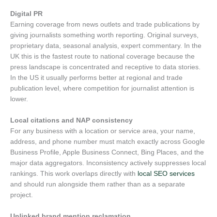
Digital PR
Earning coverage from news outlets and trade publications by
giving journalists something worth reporting. Original surveys,
proprietary data, seasonal analysis, expert commentary. In the
UK this is the fastest route to national coverage because the
press landscape is concentrated and receptive to data stories.
In the US it usually performs better at regional and trade
publication level, where competition for journalist attention is
lower.
Local citations and NAP consistency
For any business with a location or service area, your name,
address, and phone number must match exactly across Google
Business Profile, Apple Business Connect, Bing Places, and the
major data aggregators. Inconsistency actively suppresses local
rankings. This work overlaps directly with
local SEO services
and should run alongside them rather than as a separate
project.
Unlinked brand mention reclamation