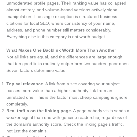
unmoderated profile pages. Their ranking value has collapsed
almost entirely, and volume-based versions actively signal
manipulation. The single exception is structured business
citations for local SEO, where consistency of your name,
address, and phone number still matters considerably.
Everything else in this category is not worth budget.
What Makes One Backlink Worth More Than Another
Not all links are equal, and the differences are large enough
that ten good links routinely outperform two hundred poor ones.
Seven factors determine value.
Topical relevance.
A link from a site covering your subject
passes more value than a higher-authority link from an
unrelated one. This is the factor most cheap campaigns ignore
completely.
Real traffic on the linking page.
A page nobody visits sends a
weaker signal than one with genuine readership, regardless of
the domain’s authority score. Check the linking page’s traffic,
not just the domain’s.