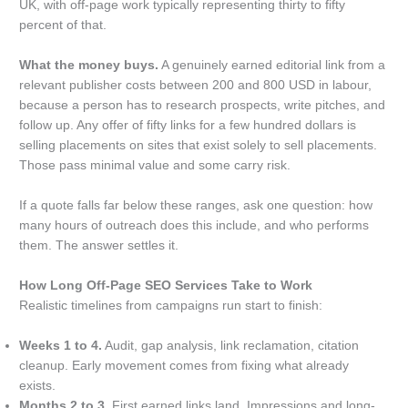
UK, with off-page work typically representing thirty to fifty
percent of that.
What the money buys.
A genuinely earned editorial link from a
relevant publisher costs between 200 and 800 USD in labour,
because a person has to research prospects, write pitches, and
follow up. Any offer of fifty links for a few hundred dollars is
selling placements on sites that exist solely to sell placements.
Those pass minimal value and some carry risk.
If a quote falls far below these ranges, ask one question: how
many hours of outreach does this include, and who performs
them. The answer settles it.
How Long Off-Page SEO Services Take to Work
Realistic timelines from campaigns run start to finish:
Weeks 1 to 4.
Audit, gap analysis, link reclamation, citation
cleanup. Early movement comes from fixing what already
exists.
Months 2 to 3.
First earned links land. Impressions and long-