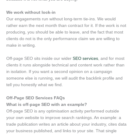
We work without lock-in
Our engagements run without long-term tie-ins. We would
rather earn the next month than contract for it. If the work is not
producing, you should be able to leave, and the fact that most
clients do not is the only performance claim we are willing to
make in writing.
Off-page SEO sits inside our wider
SEO services
, and for most
clients it runs alongside technical and content work rather than
in isolation. If you want a second opinion on a campaign
someone else is running, we will audit the backlink profile and
tell you honestly what we find.
Off-Page SEO Services FAQs
What is off-page SEO with an example?
Off-page SEO is any optimisation activity performed outside
your own website to improve search rankings. An example: a
trade publication writes an article about your industry, cites data
your business published, and links to your site. That single