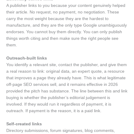
A publisher links to you because your content genuinely helped
their article. No request, no payment, no negotiation. These
carry the most weight because they are the hardest to
manufacture, and they are the only type Google unambiguously
endorses. You cannot buy them directly. You can only publish
things worth citing and then make sure the right people see
them.
Outreach-built links
You identify a relevant site, contact the publisher, and give them
a real reason to link: original data, an expert quote, a resource
that improves a page they already have. This is what legitimate
off-page SEO services sell, and it remains effective in 2026
provided the pitch has substance. The line between this and link
buying is whether the publisher’s editorial judgement is
involved. If they would run it regardless of payment, it is
outreach. If payment is the reason, it is a paid link.
Self-created links
Directory submissions, forum signatures, blog comments,