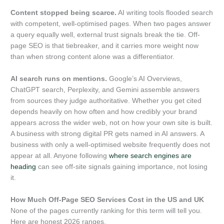
Content stopped being scarce.
AI writing tools flooded search
with competent, well-optimised pages. When two pages answer
a query equally well, external trust signals break the tie. Off-
page SEO is that tiebreaker, and it carries more weight now
than when strong content alone was a differentiator.
AI search runs on mentions.
Google’s AI Overviews,
ChatGPT search, Perplexity, and Gemini assemble answers
from sources they judge authoritative. Whether you get cited
depends heavily on how often and how credibly your brand
appears across the wider web, not on how your own site is built.
A business with strong digital PR gets named in AI answers. A
business with only a well-optimised website frequently does not
appear at all. Anyone following
where search engines are
heading
can see off-site signals gaining importance, not losing
it.
How Much Off-Page SEO Services Cost in the US and UK
None of the pages currently ranking for this term will tell you.
Here are honest 2026 ranges.