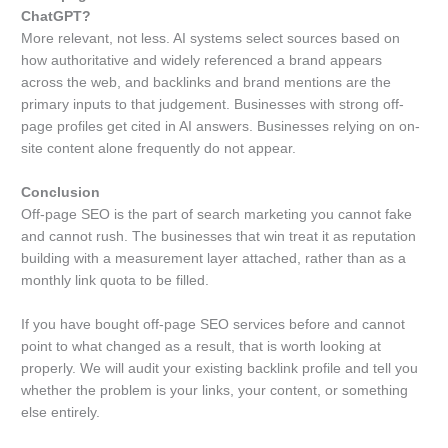
ChatGPT?
More relevant, not less. AI systems select sources based on
how authoritative and widely referenced a brand appears
across the web, and backlinks and brand mentions are the
primary inputs to that judgement. Businesses with strong off-
page profiles get cited in AI answers. Businesses relying on on-
site content alone frequently do not appear.
Conclusion
Off-page SEO is the part of search marketing you cannot fake
and cannot rush. The businesses that win treat it as reputation
building with a measurement layer attached, rather than as a
monthly link quota to be filled.
If you have bought off-page SEO services before and cannot
point to what changed as a result, that is worth looking at
properly. We will audit your existing backlink profile and tell you
whether the problem is your links, your content, or something
else entirely.