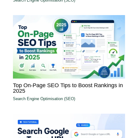
Search Engine Optimisation (SEO)
Top On-Page SEO Tips to Boost Rankings in
2025
Search Engine Optimisation (SEO)