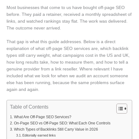
Most businesses that come to us have bought off-page SEO
before. They paid a retainer, received a monthly spreadsheet of
links, and watched rankings stay flat. The work was delivered.
The outcome never arrived.
That gap is what this guide addresses. Below is a direct
explanation of what off-page SEO services are, which backlink
types still carry weight, what campaigns cost in the US and UK,
how long results take, how to measure them, and how to tell a
genuine provider from a link reseller. Where relevant I have
included what we look for when we audit an account someone
else has been running, because the same problems surface
again and again.
Table of Contents
What Are Off-Page SEO Services?
On-Page SEO vs Off-Page SEO: What Each One Controls
Which Types of Backlinks Still Carry Value in 2026
Editorially earned links