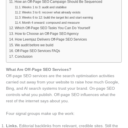
How an Off-Page SEO Campaign Should Be Sequenced
Weeks 1 to 3: audit and stabilise
Weeks 3 to 6: recover what already exists
Weeks 6 to 12: build the target list and start earning
Month 4 onward: compound and measure
Which Off-Page SEO Tasks You Can Do Yourself
How to Choose an Off-Page SEO Agency
How Leemjaz Delivers Off-Page SEO Services
We audit before we build
Off-Page SEO Services FAQs
Conclusion
What Are Off-Page SEO Services?
Off-page SEO services are the search optimisation activities
carried out away from your website to raise how much Google,
Bing, and AI search systems trust your brand. On-page SEO
controls what you publish. Off-page SEO influences what the
rest of the internet says about you.
Four signal groups make up the work:
Links.
Editorial backlinks from relevant, credible sites. Still the