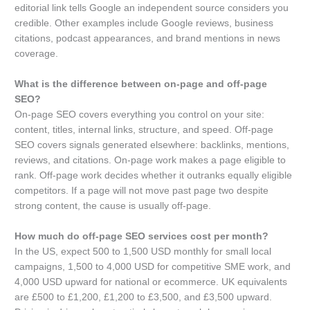
editorial link tells Google an independent source considers you
credible. Other examples include Google reviews, business
citations, podcast appearances, and brand mentions in news
coverage.
What is the difference between on-page and off-page
SEO?
On-page SEO covers everything you control on your site:
content, titles, internal links, structure, and speed. Off-page
SEO covers signals generated elsewhere: backlinks, mentions,
reviews, and citations. On-page work makes a page eligible to
rank. Off-page work decides whether it outranks equally eligible
competitors. If a page will not move past page two despite
strong content, the cause is usually off-page.
How much do off-page SEO services cost per month?
In the US, expect 500 to 1,500 USD monthly for small local
campaigns, 1,500 to 4,000 USD for competitive SME work, and
4,000 USD upward for national or ecommerce. UK equivalents
are £500 to £1,200, £1,200 to £3,500, and £3,500 upward.