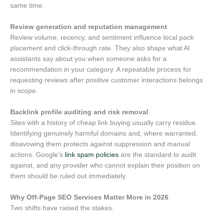
same time.
Review generation and reputation management
Review volume, recency, and sentiment influence local pack
placement and click-through rate. They also shape what AI
assistants say about you when someone asks for a
recommendation in your category. A repeatable process for
requesting reviews after positive customer interactions belongs
in scope.
Backlink profile auditing and risk removal
Sites with a history of cheap link buying usually carry residue.
Identifying genuinely harmful domains and, where warranted,
disavowing them protects against suppression and manual
actions. Google’s
link spam policies
are the standard to audit
against, and any provider who cannot explain their position on
them should be ruled out immediately.
Why Off-Page SEO Services Matter More in 2026
Two shifts have raised the stakes.