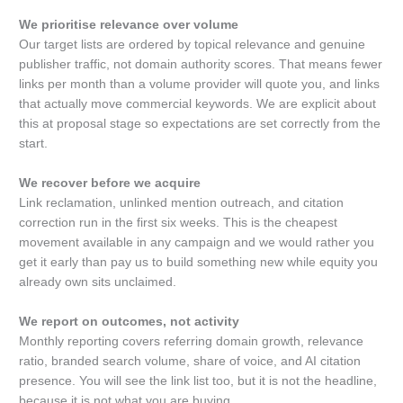
We prioritise relevance over volume
Our target lists are ordered by topical relevance and genuine
publisher traffic, not domain authority scores. That means fewer
links per month than a volume provider will quote you, and links
that actually move commercial keywords. We are explicit about
this at proposal stage so expectations are set correctly from the
start.
We recover before we acquire
Link reclamation, unlinked mention outreach, and citation
correction run in the first six weeks. This is the cheapest
movement available in any campaign and we would rather you
get it early than pay us to build something new while equity you
already own sits unclaimed.
We report on outcomes, not activity
Monthly reporting covers referring domain growth, relevance
ratio, branded search volume, share of voice, and AI citation
presence. You will see the link list too, but it is not the headline,
because it is not what you are buying.