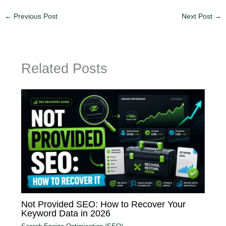
←
Previous Post
Next Post
→
Related Posts
Not Provided SEO: How to Recover Your
Keyword Data in 2026