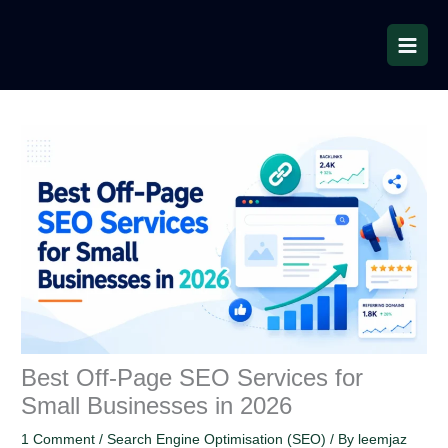
Skip
to
content
Best Off-Page SEO Services for
Small Businesses in 2026
1 Comment
/
Search Engine Optimisation (SEO)
/ By
leemjaz