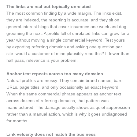
The links are real but topically unrelated
The most common finding by a wide margin. The links exist,
they are indexed, the reporting is accurate, and they sit on
general-interest blogs that cover insurance one week and dog
grooming the next. A profile full of unrelated links can grow for a
year without moving a single commercial keyword. Test yours
by exporting referring domains and asking one question per
site: would a customer of mine plausibly read this? If fewer than
half pass, relevance is your problem.
Anchor text repeats across too many domains
Natural profiles are messy. They contain brand names, bare
URLs, page titles, and only occasionally an exact keyword.
When the same commercial phrase appears as anchor text
across dozens of referring domains, that pattern was
manufactured. The damage usually shows as quiet suppression
rather than a manual action, which is why it goes undiagnosed
for months.
Link velocity does not match the business