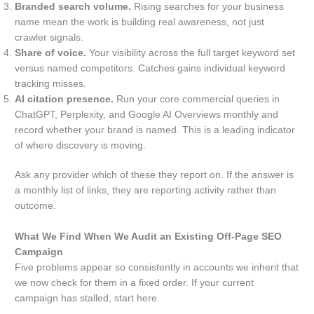
Branded search volume.
Rising searches for your business
name mean the work is building real awareness, not just
crawler signals.
Share of voice.
Your visibility across the full target keyword set
versus named competitors. Catches gains individual keyword
tracking misses.
AI citation presence.
Run your core commercial queries in
ChatGPT, Perplexity, and Google AI Overviews monthly and
record whether your brand is named. This is a leading indicator
of where discovery is moving.
Ask any provider which of these they report on. If the answer is
a monthly list of links, they are reporting activity rather than
outcome.
What We Find When We Audit an Existing Off-Page SEO
Campaign
Five problems appear so consistently in accounts we inherit that
we now check for them in a fixed order. If your current
campaign has stalled, start here.