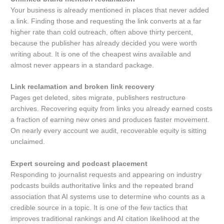
Your business is already mentioned in places that never added
a link. Finding those and requesting the link converts at a far
higher rate than cold outreach, often above thirty percent,
because the publisher has already decided you were worth
writing about. It is one of the cheapest wins available and
almost never appears in a standard package.
Link reclamation and broken link recovery
Pages get deleted, sites migrate, publishers restructure
archives. Recovering equity from links you already earned costs
a fraction of earning new ones and produces faster movement.
On nearly every account we audit, recoverable equity is sitting
unclaimed.
Expert sourcing and podcast placement
Responding to journalist requests and appearing on industry
podcasts builds authoritative links and the repeated brand
association that AI systems use to determine who counts as a
credible source in a topic. It is one of the few tactics that
improves traditional rankings and AI citation likelihood at the