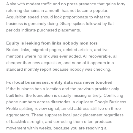
A site with modest traffic and no press presence that gains forty
referring domains in a month has not become popular.
Acquisition speed should look proportionate to what the
business is genuinely doing. Sharp spikes followed by flat
periods indicate purchased placements.
Equity is leaking from links nobody monitors
Broken links, migrated pages, deleted articles, and live
mentions where no link was ever added. All recoverable, all
cheaper than new acquisition, and none of it appears in a
standard monthly report because nobody was checking.
For local businesses, entity data was never touched
If the business has a location and the previous provider only
built links, the foundation is usually missing entirely. Conflicting
phone numbers across directories, a duplicate Google Business
Profile splitting review signal, an old address still live on three
aggregators. These suppress local pack placement regardless
of backlink strength, and correcting them often produces
movement within weeks, because you are resolving a