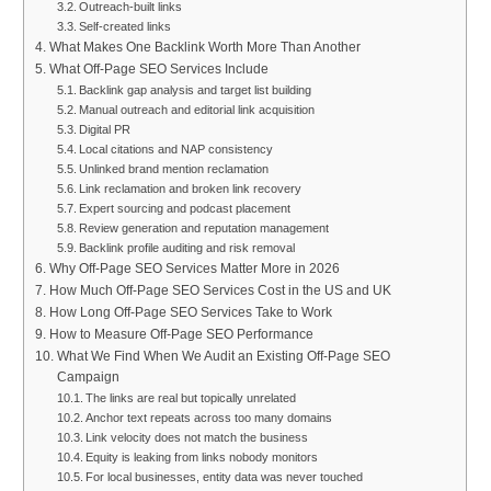
Outreach-built links
Self-created links
What Makes One Backlink Worth More Than Another
What Off-Page SEO Services Include
Backlink gap analysis and target list building
Manual outreach and editorial link acquisition
Digital PR
Local citations and NAP consistency
Unlinked brand mention reclamation
Link reclamation and broken link recovery
Expert sourcing and podcast placement
Review generation and reputation management
Backlink profile auditing and risk removal
Why Off-Page SEO Services Matter More in 2026
How Much Off-Page SEO Services Cost in the US and UK
How Long Off-Page SEO Services Take to Work
How to Measure Off-Page SEO Performance
What We Find When We Audit an Existing Off-Page SEO
Campaign
The links are real but topically unrelated
Anchor text repeats across too many domains
Link velocity does not match the business
Equity is leaking from links nobody monitors
For local businesses, entity data was never touched