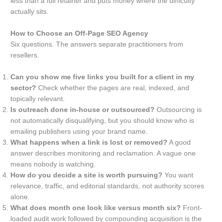
less than a full retainer and puts money where the difficulty
actually sits.
How to Choose an Off-Page SEO Agency
Six questions. The answers separate practitioners from
resellers.
Can you show me five links you built for a client in my
sector?
Check whether the pages are real, indexed, and
topically relevant.
Is outreach done in-house or outsourced?
Outsourcing is
not automatically disqualifying, but you should know who is
emailing publishers using your brand name.
What happens when a link is lost or removed?
A good
answer describes monitoring and reclamation. A vague one
means nobody is watching.
How do you decide a site is worth pursuing?
You want
relevance, traffic, and editorial standards, not authority scores
alone.
What does month one look like versus month six?
Front-
loaded audit work followed by compounding acquisition is the