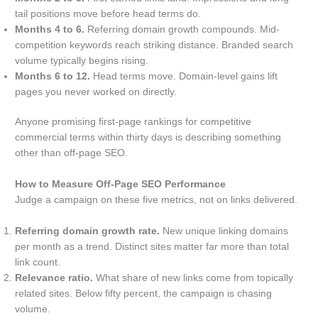
tail positions move before head terms do.
Months 4 to 6.
Referring domain growth compounds. Mid-
competition keywords reach striking distance. Branded search
volume typically begins rising.
Months 6 to 12.
Head terms move. Domain-level gains lift
pages you never worked on directly.
Anyone promising first-page rankings for competitive
commercial terms within thirty days is describing something
other than off-page SEO.
How to Measure Off-Page SEO Performance
Judge a campaign on these five metrics, not on links delivered.
Referring domain growth rate.
New unique linking domains
per month as a trend. Distinct sites matter far more than total
link count.
Relevance ratio.
What share of new links come from topically
related sites. Below fifty percent, the campaign is chasing
volume.