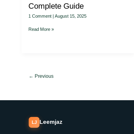
Complete Guide
1 Comment
|
August 15, 2025
Read More »
←
Previous
Leemjaz
LJ