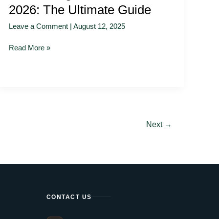
2026: The Ultimate Guide
Leave a Comment
|
August 12, 2025
Read More »
Next
→
CONTACT US