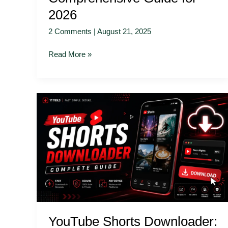
2026
2 Comments
|
August 21, 2025
Read More »
YouTube
Shorts
Downloader:
Complete
Guide
YouTube Shorts Downloader: