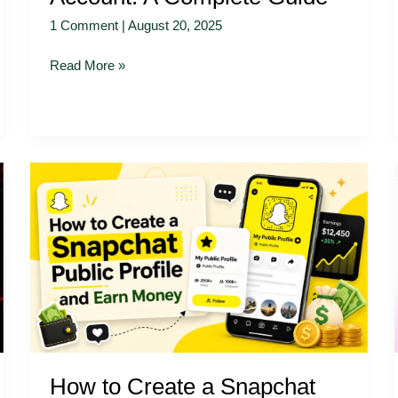
1 Comment
|
August 20, 2025
Read More »
How
to
Create
a
Snapchat
Public
Profile
and
Earn
Money
How to Create a Snapchat