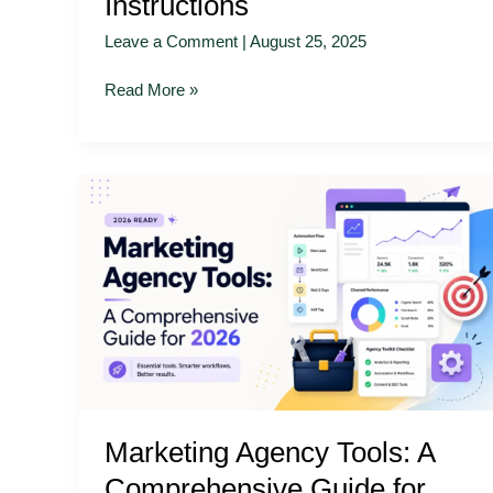
Instructions
Leave a Comment
|
August 25, 2025
Read More »
Marketing
Agency
Tools:
A
Comprehensive
Guide
for
2026
Marketing Agency Tools: A
Comprehensive Guide for