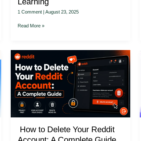
Learning
1 Comment
|
August 23, 2025
Read More »
How
to
Delete
Your
Reddit
Account:
A
Complete
Guide
How to Delete Your Reddit
Account: A Complete Guide