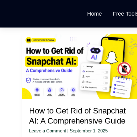
Skip
to
Home
Free Tool
content
How
to
Get
Rid
of
Snapchat
AI:
A
Comprehensive
Guide
How to Get Rid of Snapchat
AI: A Comprehensive Guide
Leave a Comment
|
September 1, 2025