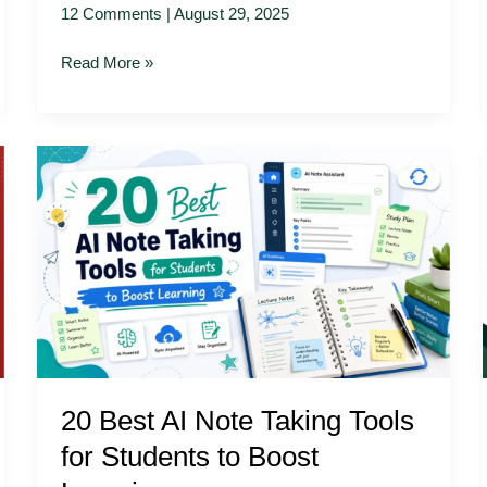
12 Comments
|
August 29, 2025
Read More »
20
Best
AI
Note
Taking
Tools
for
Students
to
Boost
20 Best AI Note Taking Tools
Learning
for Students to Boost