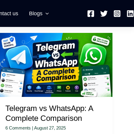
ntact us
Blogs
Telegram
vs
WhatsApp:
A
Complete
Comparison
Telegram vs WhatsApp: A
Complete Comparison
6 Comments
|
August 27, 2025