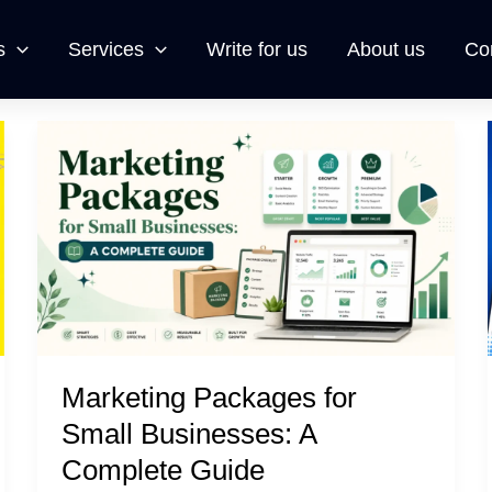
s
Services
Write for us
About us
Co
Marketing
Packages
for
Small
Businesses:
A
Complete
Guide
Marketing Packages for
Small Businesses: A
Complete Guide