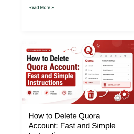
Read More »
How
to
Delete
Quora
Account:
Fast
and
Simple
Instructions
How to Delete Quora
Account: Fast and Simple