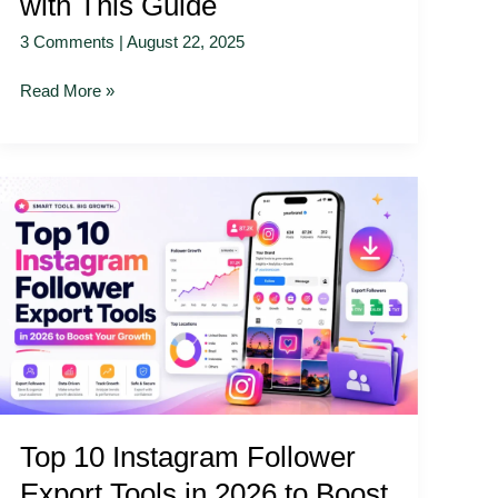
with This Guide
3 Comments
|
August 22, 2025
Read More »
Top
10
Instagram
Follower
Export
Tools
in
2026
to
Boost
Top 10 Instagram Follower
Your
Growth
Export Tools in 2026 to Boost