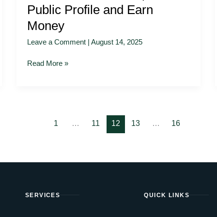
Public Profile and Earn
Money
Leave a Comment
|
August 14, 2025
Read More »
1
…
11
12
13
…
16
SERVICES
QUICK LINKS