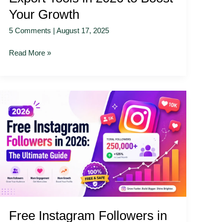
Your Growth
5 Comments
|
August 17, 2025
Read More »
Free
Instagram
Followers
in
2026:
The
Ultimate
Guide
Free Instagram Followers in