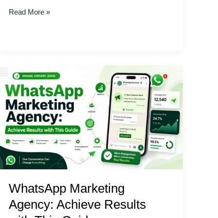
Read More »
WhatsApp
Marketing
Agency:
Achieve
Results
with
This
Guide
WhatsApp Marketing
Agency: Achieve Results